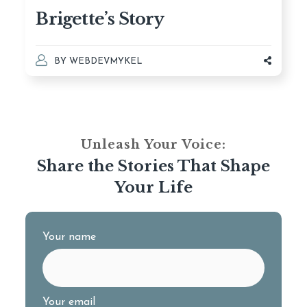
Brigette’s Story
BY
WEBDEVMYKEL
Unleash Your Voice:
Share the Stories That Shape
Your Life
Your name
Your email