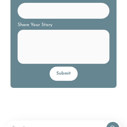
Share Your Story
Alternative: