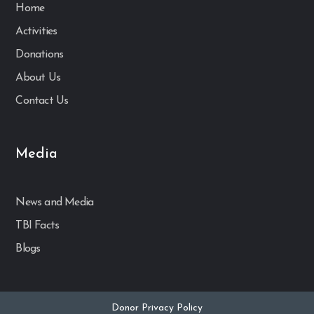
Home
Activities
Donations
About Us
Contact Us
Media
News and Media
TBI Facts
Blogs
Donor Privacy Policy