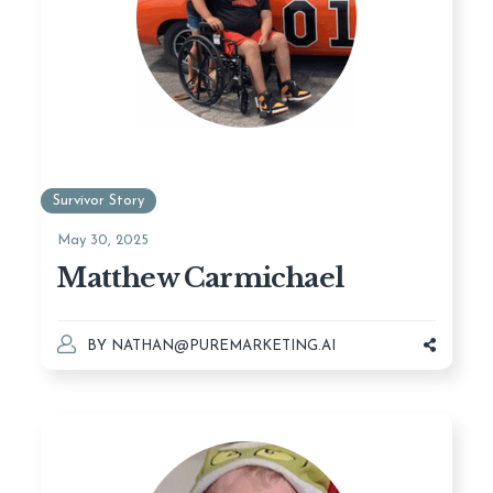
Survivor Story
May 30, 2025
Matthew Carmichael
BY
NATHAN@PUREMARKETING.AI