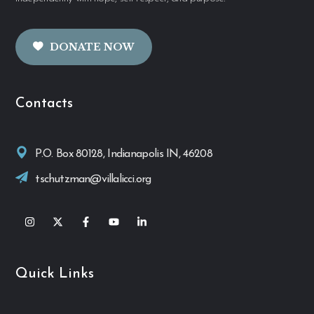
DONATE NOW
Contacts
P.O. Box 80128, Indianapolis IN, 46208
tschutzman@villalicci.org
Quick Links