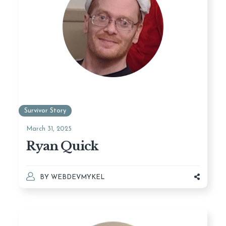
Survivor Story
March 31, 2025
Ryan Quick
BY
WEBDEVMYKEL