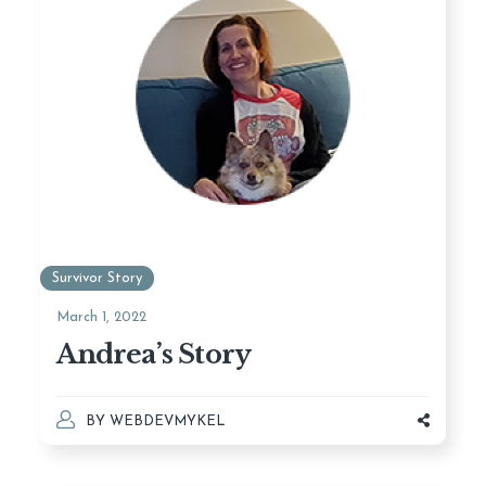
Survivor Story
March 1, 2022
Andrea’s Story
BY
WEBDEVMYKEL