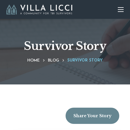
Survivor Story
HOME
BLOG
SURVIVOR STORY
Share Your Story