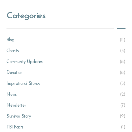
Categories
Blog
(11)
Charity
(5)
Community Updates
(8)
Donation
(8)
Inspirational Stories
(5)
News
(2)
Newsletter
(7)
Survivor Story
(9)
TBI Facts
(1)