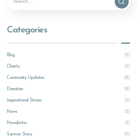
Categories
Blog
(11)
Charity
(5)
Community Updates
(8)
Donation
(8)
Inspirational Stories
(5)
News
(2)
Newsletter
(7)
Survivor Story
(9)