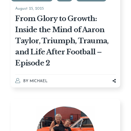
August 25, 2025
From Glory to Growth:
Inside the Mind of Aaron
Taylor, Triumph, Trauma,
and Life After Football –
Episode 2
BY
MICHAEL