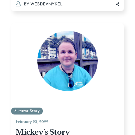
BY
WEBDEVMYKEL
Survivor Story
February 23, 2022
Mickey’s Story