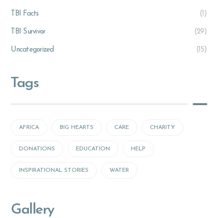
TBI Facts
(1)
TBI Survivor
(29)
Uncategorized
(15)
Tags
AFRICA
BIG HEARTS
CARE
CHARITY
DONATIONS
EDUCATION
HELP
INSPIRATIONAL STORIES
WATER
Gallery