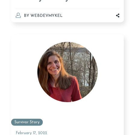
BY
WEBDEVMYKEL
Survivor Story
February 17, 2022