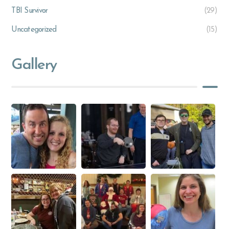
TBI Survivor
(29)
Uncategorized
(15)
Gallery