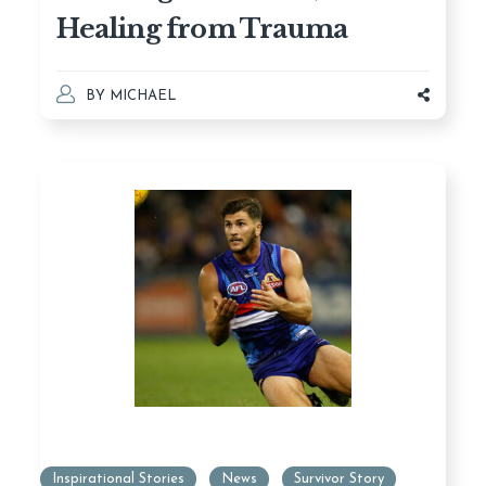
Healing from Trauma
BY
MICHAEL
Inspirational Stories
News
Survivor Story