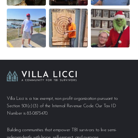
Villa Licci is a tax exempt, non profit organization pursuant to
Section 501(c)(3) of the Internal Revenue Code. Our Tax ID
Number is 83-0873470.
Building communities that empower TBI survivors to live semi-
independently with hope, self-respect, and purpose.