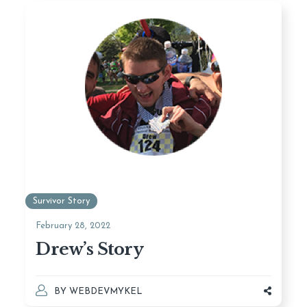
Survivor Story
February 28, 2022
Drew’s Story
BY
WEBDEVMYKEL