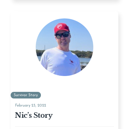
Survivor Story
February 23, 2022
Nic’s Story