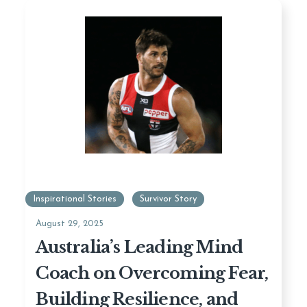
Inspirational Stories
Survivor Story
August 29, 2025
Australia’s Leading Mind
Coach on Overcoming Fear,
Building Resilience, and