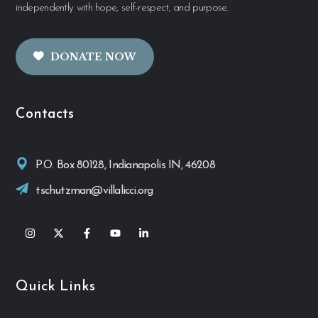
independently with hope, self-respect, and purpose.
DONATE NOW
Contacts
P.O. Box 80128, Indianapolis IN, 46208
tschutzman@villalicci.org
Quick Links