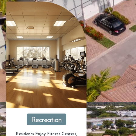
Recreation
Residents Enjoy Fitness Centers,