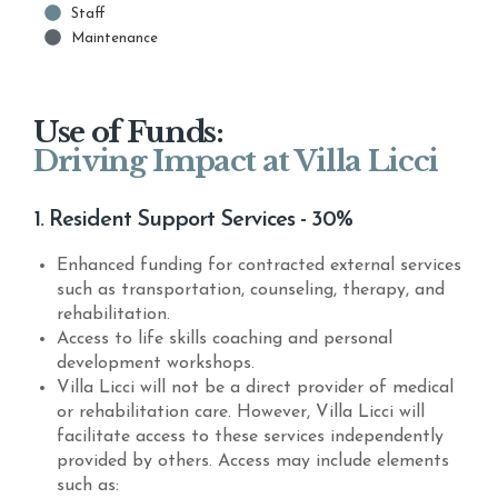
Staff
Maintenance
Use of Funds:
Driving Impact at Villa Licci
1. Resident Support Services - 30%
Enhanced funding for contracted external services
such as transportation, counseling, therapy, and
rehabilitation.
Access to life skills coaching and personal
development workshops.
Villa Licci will not be a direct provider of medical
or rehabilitation care. However, Villa Licci will
facilitate access to these services independently
provided by others. Access may include elements
such as: