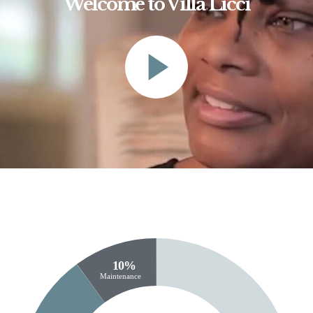
Welcome to Villa Licci