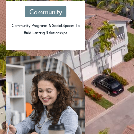
Community
Community Programs & Social Spaces To
Build Lasting Relationships.