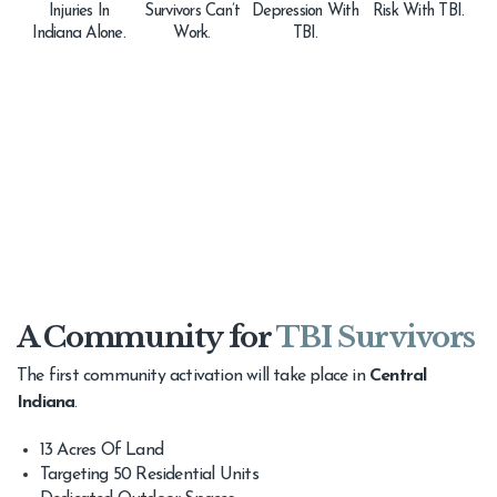
Injuries In
Survivors Can’t
Depression With
Risk With TBI.
Indiana Alone.
Work.
TBI.
A Community for
TBI Survivors
The first community activation will take place in
Central
Indiana
.
13 Acres Of Land
Targeting 50 Residential Units