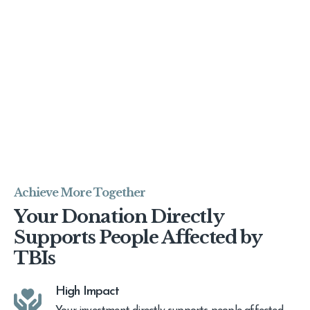
Achieve More Together
Your Donation Directly
Supports People Affected by
TBIs
High Impact