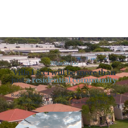
What We Do
Villa Licci will be more than
just
a residential community
Rather a holistic approach toward improving the lives of
individuals with Traumatic Brain Injuries (TBIs).