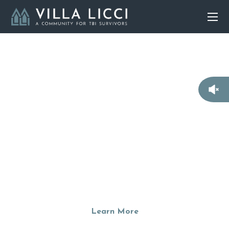
Building Communities
For TBI Survivors
We are currently raising funds to build a residential
community that empower TBI survivors to live semi-
independently with hope, self-respect, and purpose.
Learn More