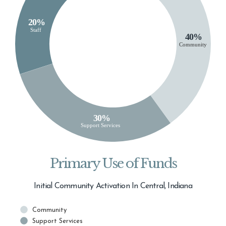
Primary Use of Funds
Initial Community Activation In Central, Indiana
Community
Support Services