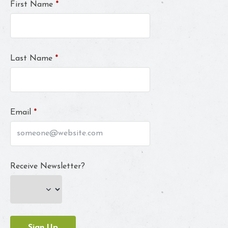
First Name
*
Last Name
*
Email
*
Receive Newsletter?