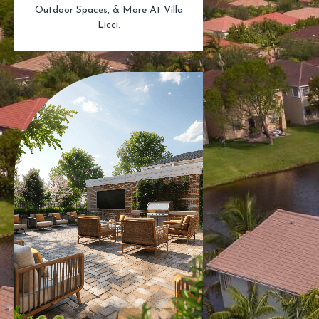
Outdoor Spaces, & More At Villa
Licci.