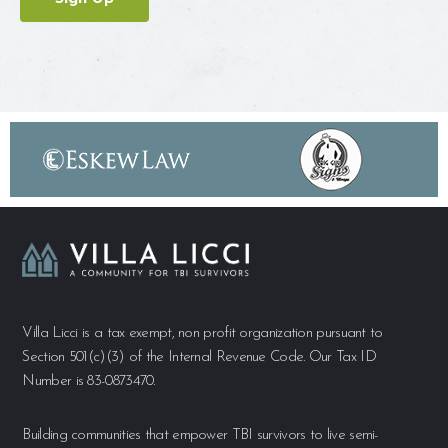
Villa Licci is a tax exempt, non profit organization pursuant to
Section 501(c)(3) of the Internal Revenue Code. Our Tax ID
Number is 83-0873470.
Building communities that empower TBI survivors to live semi-