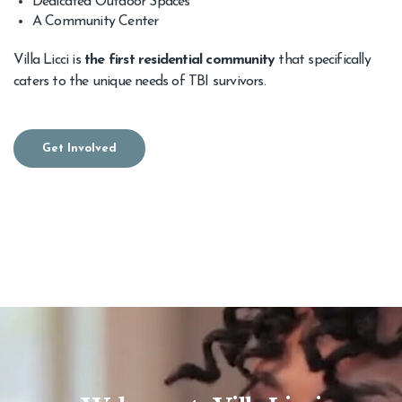
Dedicated Outdoor Spaces
A Community Center
Villa Licci is
the first residential community
that specifically
caters to the unique needs of TBI survivors.
Get Involved