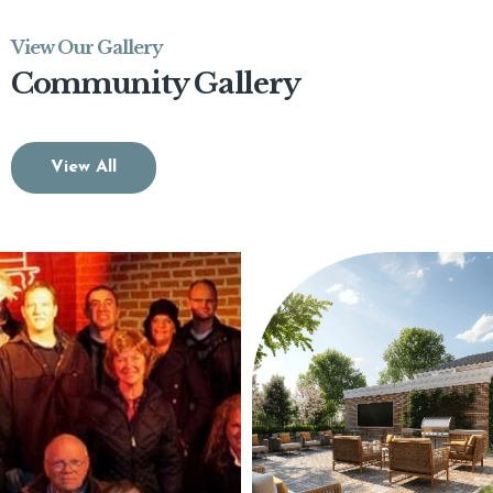
View Our Gallery
Community Gallery
View All