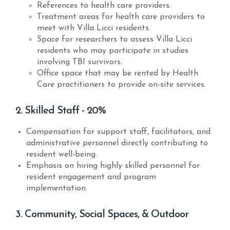
References to health care providers.
Treatment areas for health care providers to
meet with Villa Licci residents.
Space for researchers to assess Villa Licci
residents who may participate in studies
involving TBI survivors.
Office space that may be rented by Health
Care practitioners to provide on-site services.
2. Skilled Staff - 20%
Compensation for support staff, facilitators, and
administrative personnel directly contributing to
resident well-being.
Emphasis on hiring highly skilled personnel for
resident engagement and program
implementation.
3. Community, Social Spaces, & Outdoor