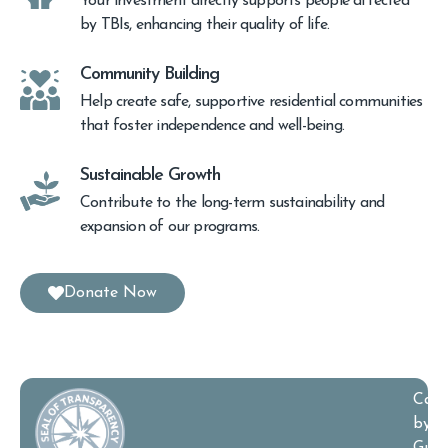
Your investment directly supports people affected
by TBIs, enhancing their quality of life.
Community Building
Help create safe, supportive residential communities
that foster independence and well-being.
Sustainable Growth
Contribute to the long-term sustainability and
expansion of our programs.
Donate Now
Cand
by
Guid