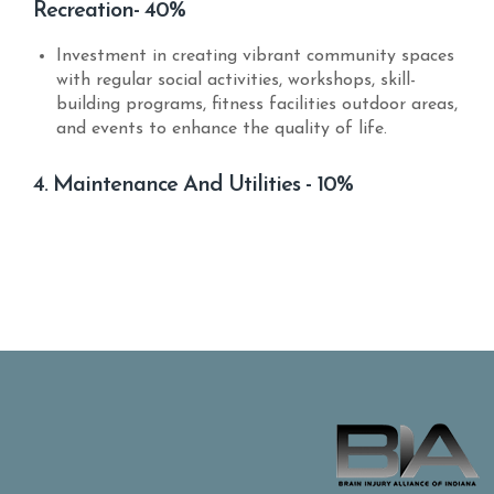
Recreation- 40%
Investment in creating vibrant community spaces
with regular social activities, workshops, skill-
building programs, fitness facilities outdoor areas,
and events to enhance the quality of life.
4. Maintenance And Utilities - 10%