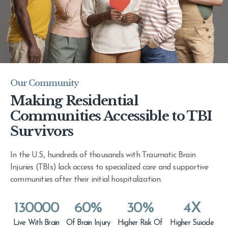
Our Community
Making Residential
Communities Accessible to TBI
Survivors
In the U.S., hundreds of thousands with Traumatic Brain
Injuries (TBIs) lack access to specialized care and supportive
communities after their initial hospitalization.
130000
60
%
30
%
4
X
Live With Brain
Of Brain Injury
Higher Risk Of
Higher Suicide