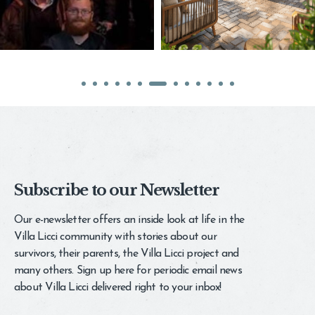
Subscribe to our Newsletter
Our e-newsletter offers an inside look at life in the
Villa Licci community with stories about our
survivors, their parents, the Villa Licci project and
many others. Sign up here for periodic email news
about Villa Licci delivered right to your inbox!