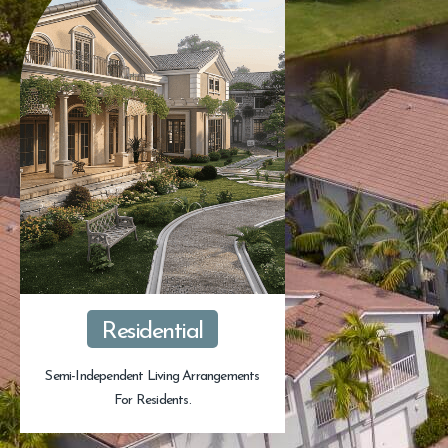
Residential
Semi-Independent Living Arrangements
For Residents.