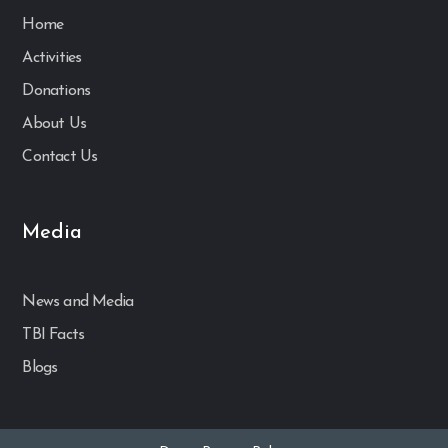
Home
Activities
Donations
About Us
Contact Us
Media
News and Media
TBI Facts
Blogs