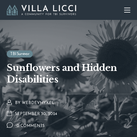
TBI Survivor
Sunflowers and Hidden
Disabilities
BY
WEBDEVMYKEL
SEPTEMBER 30, 2024
0 COMMENTS