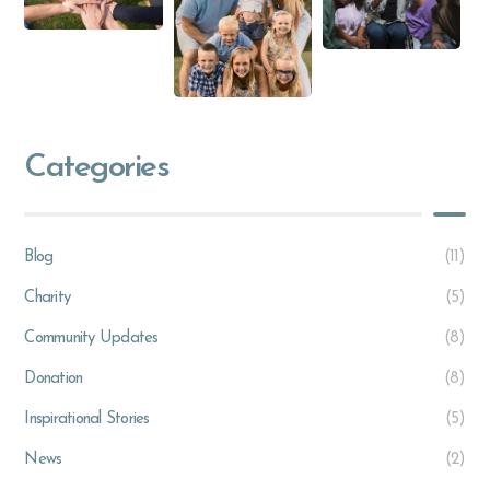
Categories
Blog
(11)
Charity
(5)
Community Updates
(8)
Donation
(8)
Inspirational Stories
(5)
News
(2)