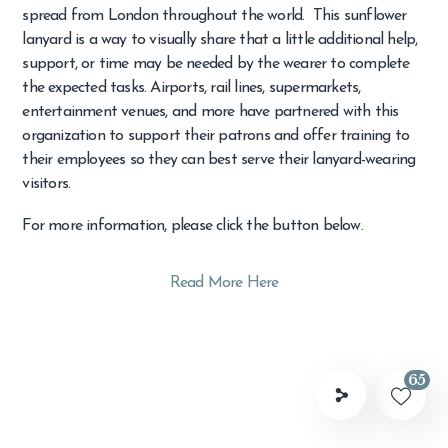
spread from London throughout the world. This sunflower
lanyard is a way to visually share that a little additional help,
support, or time may be needed by the wearer to complete
the expected tasks. Airports, rail lines, supermarkets,
entertainment venues, and more have partnered with this
organization to support their patrons and offer training to
their employees so they can best serve their lanyard-wearing
visitors.
For more information, please click the button below.
Read More Here
65