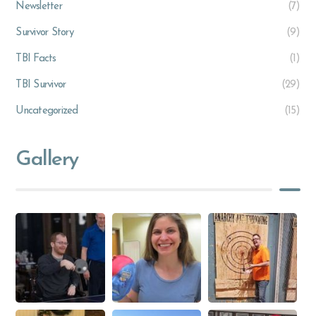
Newsletter
(7)
Survivor Story
(9)
TBI Facts
(1)
TBI Survivor
(29)
Uncategorized
(15)
Gallery