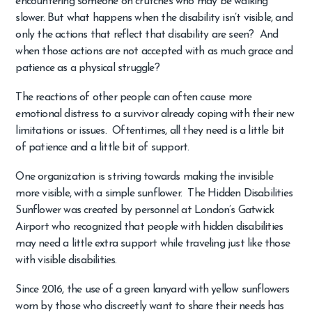
encountering someone on crutches who may be walking
slower. But what happens when the disability isn’t visible, and
only the actions that reflect that disability are seen? And
when those actions are not accepted with as much grace and
patience as a physical struggle?
The reactions of other people can often cause more
emotional distress to a survivor already coping with their new
limitations or issues. Oftentimes, all they need is a little bit
of patience and a little bit of support.
One organization is striving towards making the invisible
more visible, with a simple sunflower. The Hidden Disabilities
Sunflower was created by personnel at London’s Gatwick
Airport who recognized that people with hidden disabilities
may need a little extra support while traveling just like those
with visible disabilities.
Since 2016, the use of a green lanyard with yellow sunflowers
worn by those who discreetly want to share their needs has