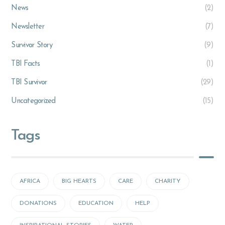
News
(2)
Newsletter
(7)
Survivor Story
(9)
TBI Facts
(1)
TBI Survivor
(29)
Uncategorized
(15)
Tags
AFRICA
BIG HEARTS
CARE
CHARITY
DONATIONS
EDUCATION
HELP