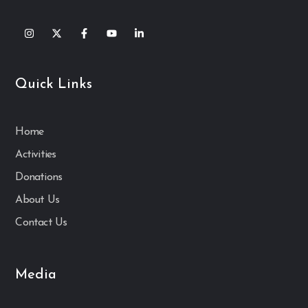
Quick Links
Home
Activities
Donations
About Us
Contact Us
Media