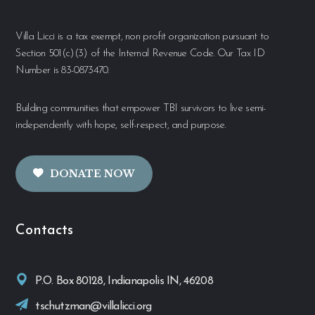
Villa Licci is a tax exempt, non profit organization pursuant to
Section 501(c)(3) of the Internal Revenue Code. Our Tax ID
Number is 83-0873470.
Building communities that empower TBI survivors to live semi-
independently with hope, self-respect, and purpose.
DONATE NOW
Contacts
P.O. Box 80128, Indianapolis IN, 46208
tschutzman@villalicci.org