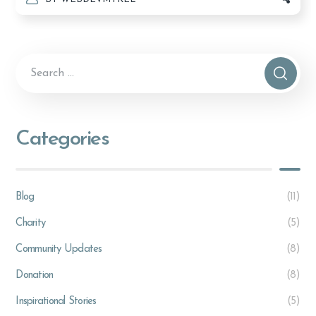
Categories
Blog
(11)
Charity
(5)
Community Updates
(8)
Donation
(8)
Inspirational Stories
(5)