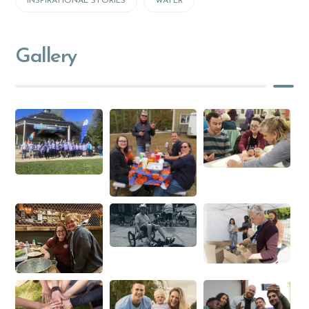
INSPIRATIONAL STORIES
WATER
Gallery