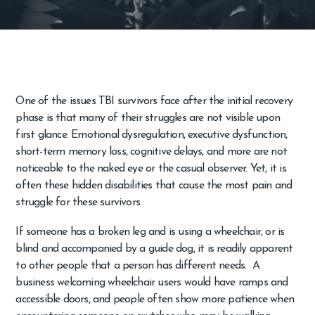
One of the issues TBI survivors face after the initial recovery
phase is that many of their struggles are not visible upon
first glance. Emotional dysregulation, executive dysfunction,
short-term memory loss, cognitive delays, and more are not
noticeable to the naked eye or the casual observer. Yet, it is
often these hidden disabilities that cause the most pain and
struggle for these survivors.
If someone has a broken leg and is using a wheelchair, or is
blind and accompanied by a guide dog, it is readily apparent
to other people that a person has different needs. A
business welcoming wheelchair users would have ramps and
accessible doors, and people often show more patience when