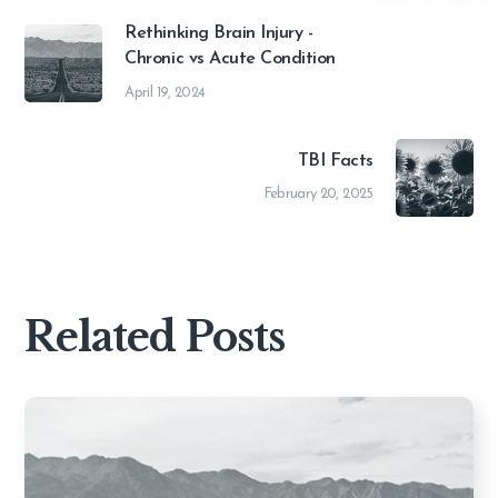
Rethinking Brain Injury -
Chronic vs Acute Condition
April 19, 2024
TBI Facts
February 20, 2025
Related Posts