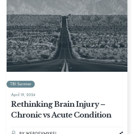
TBI Survivor
April 19, 2024
Rethinking Brain Injury –
Chronic vs Acute Condition
BY
WEBDEVMYKEL