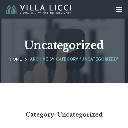
Uncategorized
HOME
ARCHIVE BY CATEGORY "UNCATEGORIZED"
Category:
Uncategorized