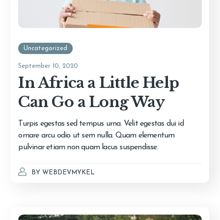
Uncategorized
September 10, 2020
In Africa a Little Help
Can Go a Long Way
Turpis egestas sed tempus urna. Velit egestas dui id
ornare arcu odio ut sem nulla. Quam elementum
pulvinar etiam non quam lacus suspendisse.
BY
WEBDEVMYKEL