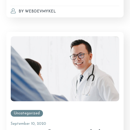
BY
WEBDEVMYKEL
Uncategorized
September 10, 2020