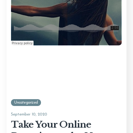
Uncategorized
September 10, 2020
Take Your Online