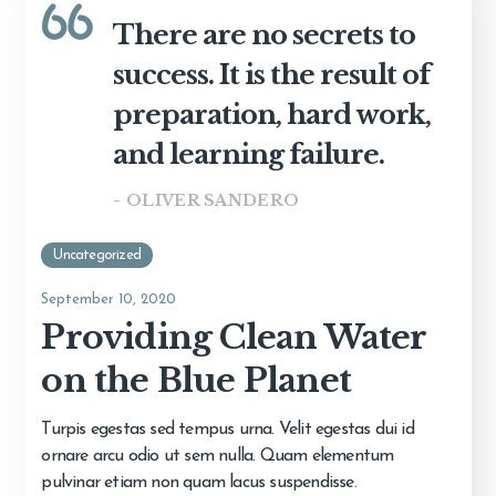
There are no secrets to
success. It is the result of
preparation, hard work,
and learning failure.
- OLIVER SANDERO
Uncategorized
September 10, 2020
Providing Clean Water
on the Blue Planet
Turpis egestas sed tempus urna. Velit egestas dui id
ornare arcu odio ut sem nulla. Quam elementum
pulvinar etiam non quam lacus suspendisse.