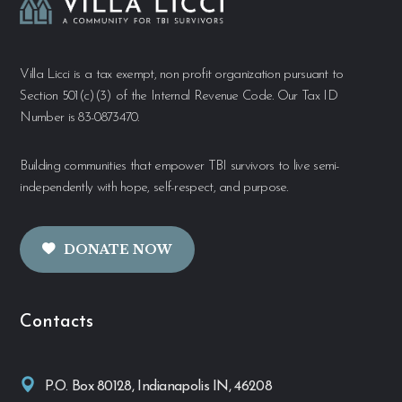
Villa Licci is a tax exempt, non profit organization pursuant to
Section 501(c)(3) of the Internal Revenue Code. Our Tax ID
Number is 83-0873470.
Building communities that empower TBI survivors to live semi-
independently with hope, self-respect, and purpose.
DONATE NOW
Contacts
P.O. Box 80128, Indianapolis IN, 46208