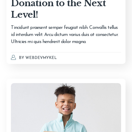
Donation to the Next
Level!
Tincidunt praesent semper feugiat nibh. Convallis tellus
id interdum velit. Arcu dictum varius duis at consectetur.
Ultricies mi quis hendrerit dolor magna.
BY
WEBDEVMYKEL