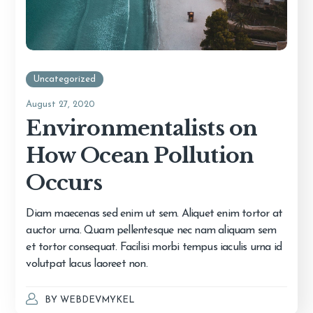
Uncategorized
August 27, 2020
Environmentalists on
How Ocean Pollution
Occurs
Diam maecenas sed enim ut sem. Aliquet enim tortor at
auctor urna. Quam pellentesque nec nam aliquam sem
et tortor consequat. Facilisi morbi tempus iaculis urna id
volutpat lacus laoreet non.
BY
WEBDEVMYKEL