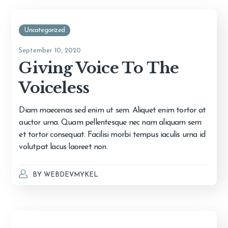
Uncategorized
September 10, 2020
Giving Voice To The
Voiceless
Diam maecenas sed enim ut sem. Aliquet enim tortor at
auctor urna. Quam pellentesque nec nam aliquam sem
et tortor consequat. Facilisi morbi tempus iaculis urna id
volutpat lacus laoreet non.
BY
WEBDEVMYKEL