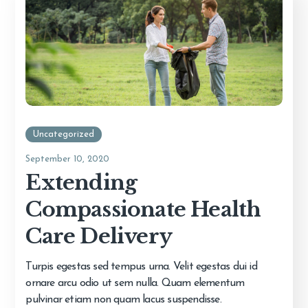
Uncategorized
September 10, 2020
Extending
Compassionate Health
Care Delivery
Turpis egestas sed tempus urna. Velit egestas dui id
ornare arcu odio ut sem nulla. Quam elementum
pulvinar etiam non quam lacus suspendisse.