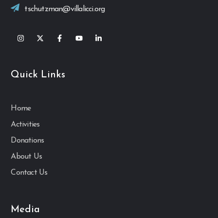
tschutzman@villalicci.org
Quick Links
Home
Activities
Donations
About Us
Contact Us
Media