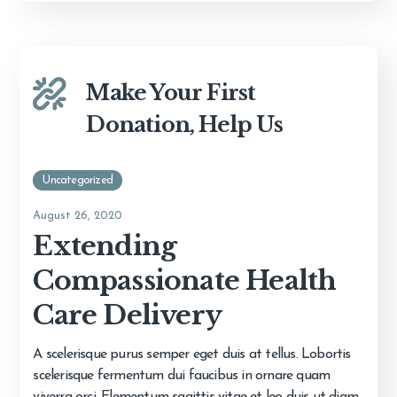
Make Your First
Donation, Help Us
Uncategorized
August 26, 2020
Extending
Compassionate Health
Care Delivery
A scelerisque purus semper eget duis at tellus. Lobortis
scelerisque fermentum dui faucibus in ornare quam
viverra orci. Elementum sagittis vitae et leo duis ut diam