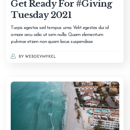
Get Ready For #Giving
Tuesday 2021
Turpis egestas sed tempus urna. Velit egestas dui id
ornare arcu odio ut sem nulla. Quam elementum
pulvinar etiam non quam lacus suspendisse.
BY
WEBDEVMYKEL