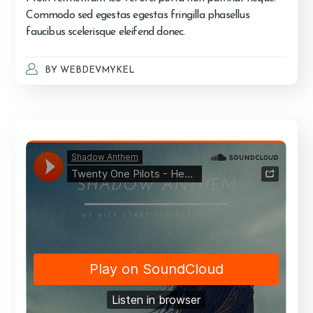
Commodo sed egestas egestas fringilla phasellus
faucibus scelerisque eleifend donec.
BY
WEBDEVMYKEL