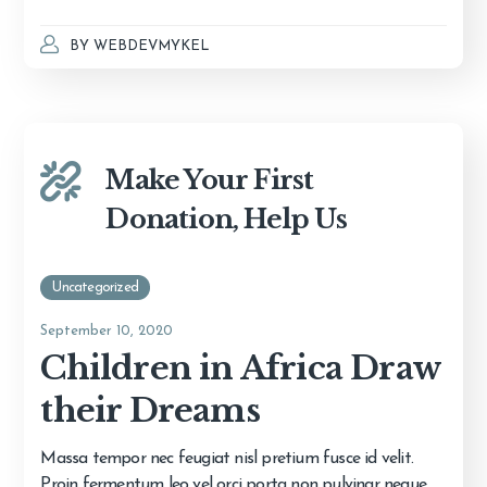
BY
WEBDEVMYKEL
Make Your First
Donation, Help Us
Uncategorized
September 10, 2020
Children in Africa Draw
their Dreams
Massa tempor nec feugiat nisl pretium fusce id velit.
Proin fermentum leo vel orci porta non pulvinar neque.