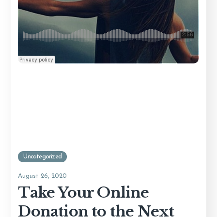
Uncategorized
August 26, 2020
Take Your Online
Donation to the Next