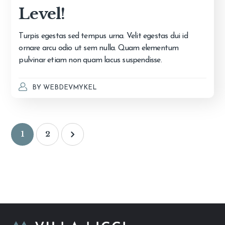
Level!
Turpis egestas sed tempus urna. Velit egestas dui id
ornare arcu odio ut sem nulla. Quam elementum
pulvinar etiam non quam lacus suspendisse.
BY
WEBDEVMYKEL
1
2