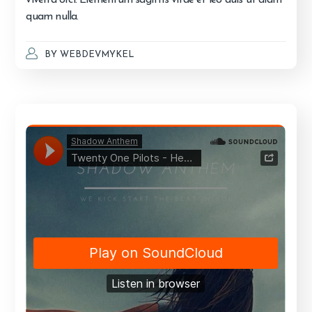
quam nulla.
BY
WEBDEVMYKEL