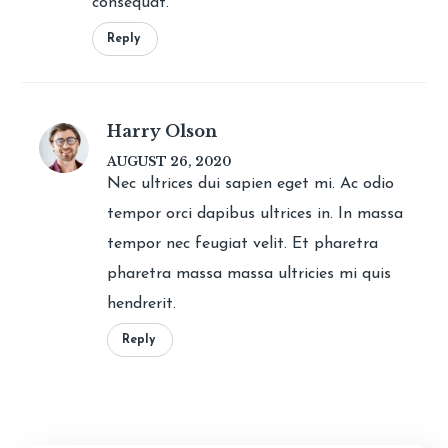
consequat.
Reply
Harry Olson
AUGUST 26, 2020
Nec ultrices dui sapien eget mi. Ac odio
tempor orci dapibus ultrices in. In massa
tempor nec feugiat velit. Et pharetra
pharetra massa massa ultricies mi quis
hendrerit.
Reply