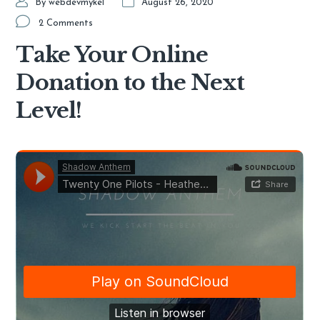
By
webdevmykel
August 26, 2020
2 Comments
Take Your Online
Donation to the Next
Level!