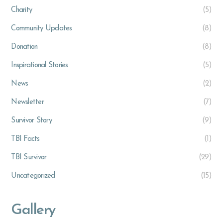
Charity
(5)
Community Updates
(8)
Donation
(8)
Inspirational Stories
(5)
News
(2)
Newsletter
(7)
Survivor Story
(9)
TBI Facts
(1)
TBI Survivor
(29)
Uncategorized
(15)
Gallery