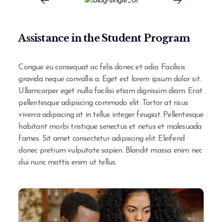
Assistance in the Student Program
Congue eu consequat ac felis donec et odio. Facilisis
gravida neque convallis a. Eget est lorem ipsum dolor sit.
Ullamcorper eget nulla facilisi etiam dignissim diam. Erat
pellentesque adipiscing commodo elit. Tortor at risus
viverra adipiscing at in tellus integer feugiat. Pellentesque
habitant morbi tristique senectus et netus et malesuada
fames. Sit amet consectetur adipiscing elit. Eleifend
donec pretium vulputate sapien. Blandit massa enim nec
dui nunc mattis enim ut tellus.