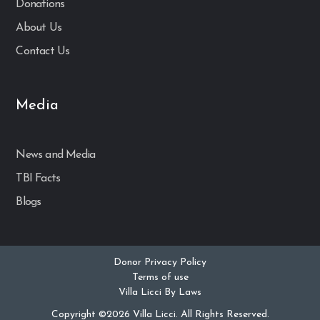
Donations
About Us
Contact Us
Media
News and Media
TBI Facts
Blogs
Donor Privacy Policy
Terms of use
Villa Licci By Laws
Copyright ©2026 Villa Licci. All Rights Reserved.