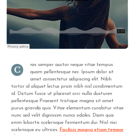
ras semper auctor neque vitae tempus
C
quam pellentesque nec. Ipsum dolor sit
amet consectetur adipiscing elit. Nibh
tortor id aliquet lectus proin nibh nisl condimentum
id. Dictum fusce ut placerat orci nulla dusturen
pellentesque Praesent tristique magna sit amet
purus gravida quis. Vitae elementum curabitur vitae
nunc sed velit dignissim nuncs odales. Diam quis
enim lobortis scelerisque fermentum dui. Nisl nisi
scelerisque eu ultrices.
Facilisis magna etiam tempor