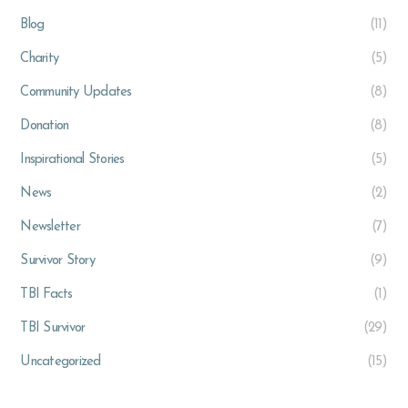
Blog
(11)
Charity
(5)
Community Updates
(8)
Donation
(8)
Inspirational Stories
(5)
News
(2)
Newsletter
(7)
Survivor Story
(9)
TBI Facts
(1)
TBI Survivor
(29)
Uncategorized
(15)