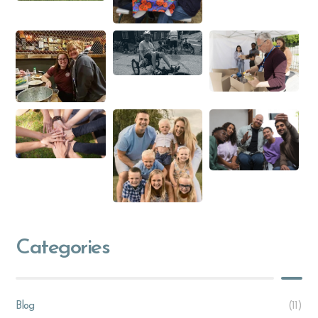
Categories
Blog
(11)