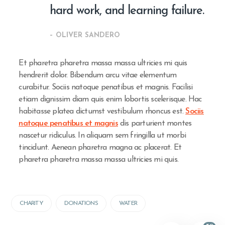
hard work, and learning failure.
– OLIVER SANDERO
Et pharetra pharetra massa massa ultricies mi quis
hendrerit dolor. Bibendum arcu vitae elementum
curabitur. Sociis natoque penatibus et magnis. Facilisi
etiam dignissim diam quis enim lobortis scelerisque. Hac
habitasse platea dictumst vestibulum rhoncus est.
Sociis
natoque penatibus et magnis
dis parturient montes
nascetur ridiculus. In aliquam sem fringilla ut morbi
tincidunt. Aenean pharetra magna ac placerat. Et
pharetra pharetra massa massa ultricies mi quis.
CHARITY
DONATIONS
WATER