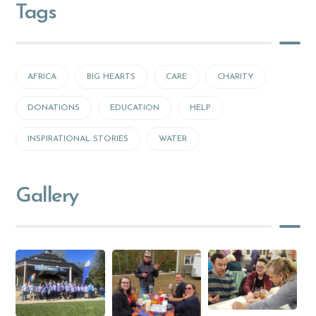
Tags
AFRICA
BIG HEARTS
CARE
CHARITY
DONATIONS
EDUCATION
HELP
INSPIRATIONAL STORIES
WATER
Gallery