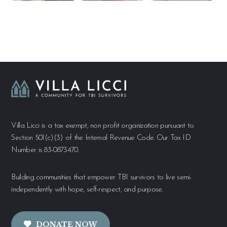
Villa Licci is a tax exempt, non profit organization pursuant to
Section 501(c)(3) of the Internal Revenue Code. Our Tax ID
Number is 83-0873470.
Building communities that empower TBI survivors to live semi-
independently with hope, self-respect, and purpose.
DONATE NOW