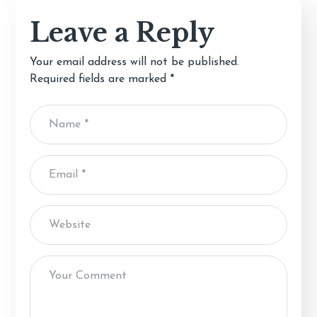
Leave a Reply
Your email address will not be published.
Required fields are marked
*