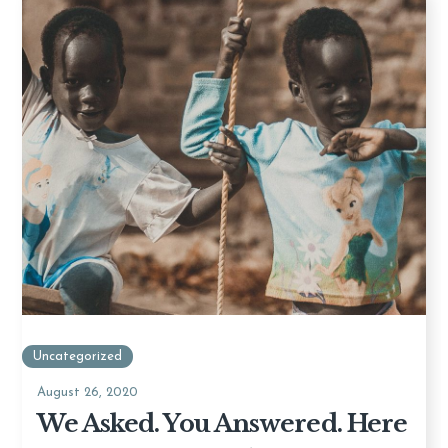
Uncategorized
August 26, 2020
We Asked. You Answered. Here