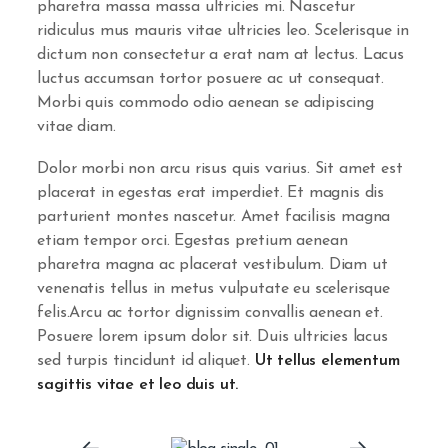
pharetra massa massa ultricies mi. Nascetur
ridiculus mus mauris vitae ultricies leo. Scelerisque in
dictum non consectetur a erat nam at lectus. Lacus
luctus accumsan tortor posuere ac ut consequat.
Morbi quis commodo odio aenean se adipiscing
vitae diam.
Dolor morbi non arcu risus quis varius. Sit amet est
placerat in egestas erat imperdiet. Et magnis dis
parturient montes nascetur. Amet facilisis magna
etiam tempor orci. Egestas pretium aenean
pharetra magna ac placerat vestibulum. Diam ut
venenatis tellus in metus vulputate eu scelerisque
felis.Arcu ac tortor dignissim convallis aenean et.
Posuere lorem ipsum dolor sit. Duis ultricies lacus
sed turpis tincidunt id aliquet.
Ut tellus elementum
sagittis vitae et leo duis ut.