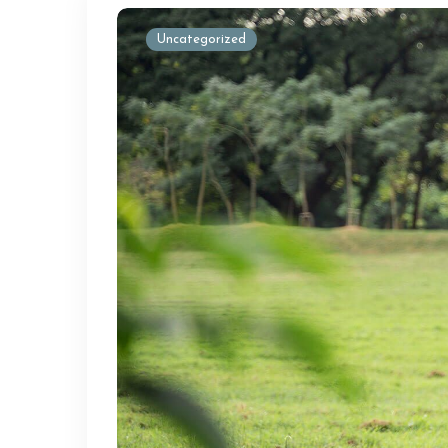
Uncategorized