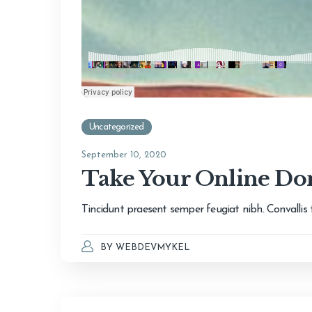
Uncategorized
September 10, 2020
Take Your Online Don
Tincidunt praesent semper feugiat nibh. Convallis te
BY
WEBDEVMYKEL