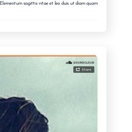
. Elementum sagittis vitae et leo duis ut diam quam