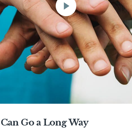
lp Can Go a Long Way