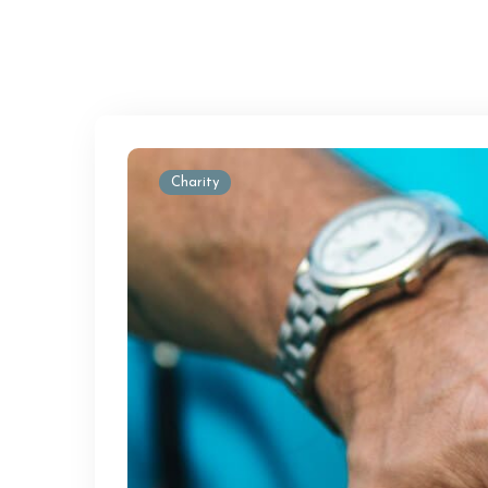
Charity