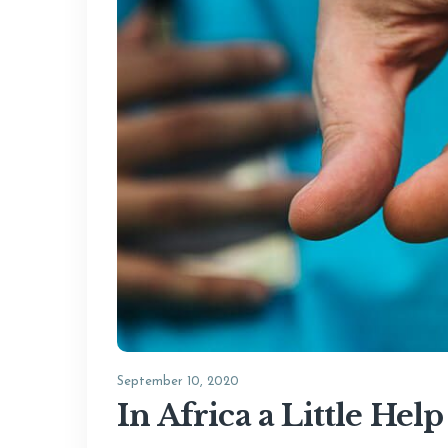
September 10, 2020
In Africa a Little He