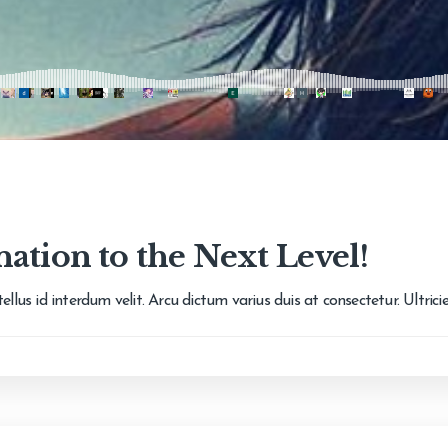
ation to the Next Level!
llus id interdum velit. Arcu dictum varius duis at consectetur. Ultric