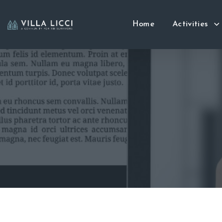
Home
Activities