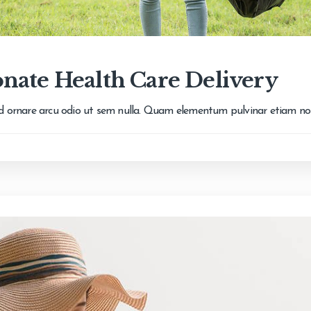
nate Health Care Delivery
 id ornare arcu odio ut sem nulla. Quam elementum pulvinar etiam n