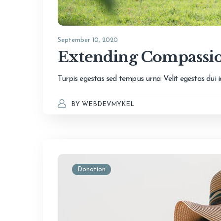
September 10, 2020
Extending Compassio
Turpis egestas sed tempus urna. Velit egestas dui
BY
WEBDEVMYKEL
Donation