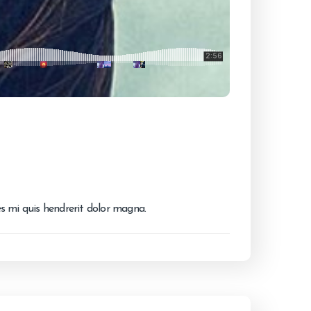
ies mi quis hendrerit dolor magna.