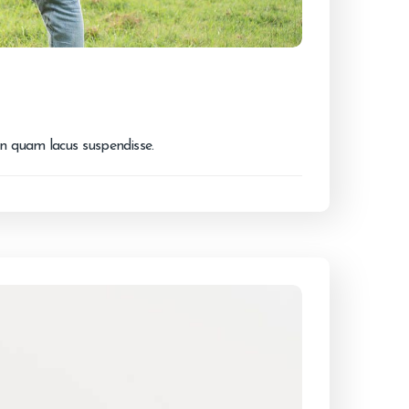
on quam lacus suspendisse.