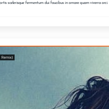
bortis scelerisque fermentum dui faucibus in ornare quam viverra orci