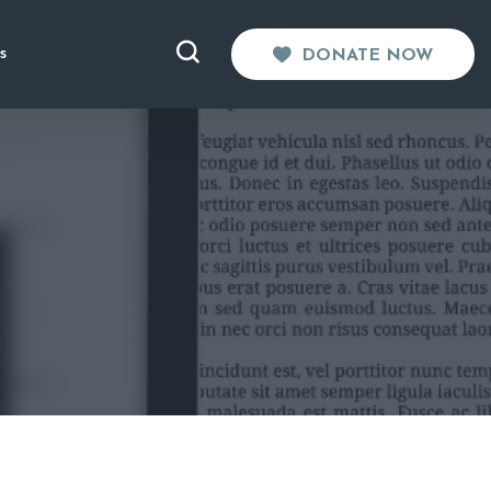
s
DONATE NOW