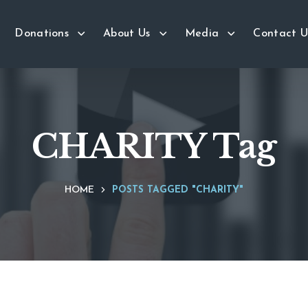
Donations
About Us
Media
Contact U
CHARITY Tag
HOME
POSTS TAGGED "CHARITY"