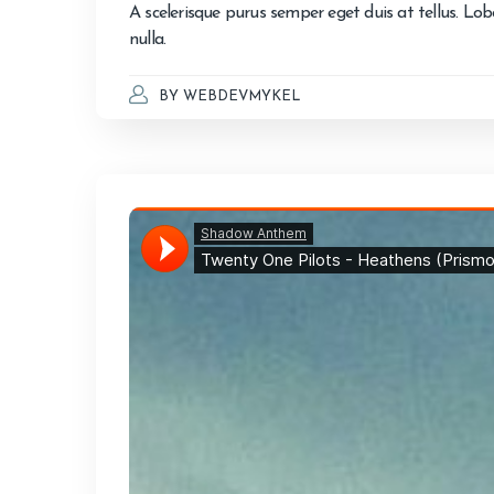
A scelerisque purus semper eget duis at tellus. Lo
nulla.
BY
WEBDEVMYKEL