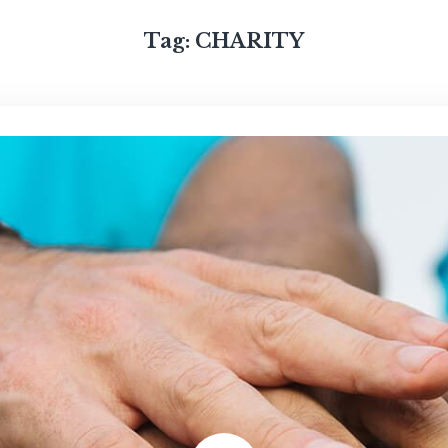
Tag:
CHARITY