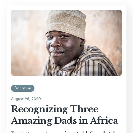
Donation
August 26, 2020
Recognizing Three
Amazing Dads in Africa