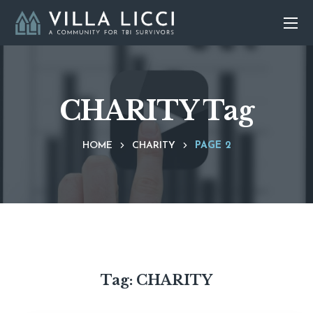
CHARITY Tag
HOME
CHARITY
PAGE 2
Tag:
CHARITY