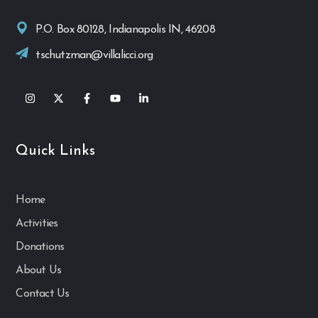
P.O. Box 80128, Indianapolis IN, 46208
tschutzman@villalicci.org
Quick Links
Home
Activities
Donations
About Us
Contact Us