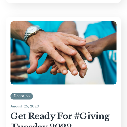
Donation
August 26, 2020
Get Ready For #Giving