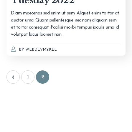
Tuesday 2022
Diam maecenas sed enim ut sem. Aliquet enim tortor at
auctor urna. Quam pellentesque nec nam aliquam sem
et tortor consequat. Facilisi morbi tempus iaculis urna id
volutpat lacus laoreet non.
BY
WEBDEVMYKEL
1
2