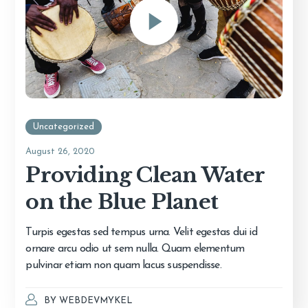
Uncategorized
August 26, 2020
Providing Clean Water
on the Blue Planet
Turpis egestas sed tempus urna. Velit egestas dui id
ornare arcu odio ut sem nulla. Quam elementum
pulvinar etiam non quam lacus suspendisse.
BY
WEBDEVMYKEL