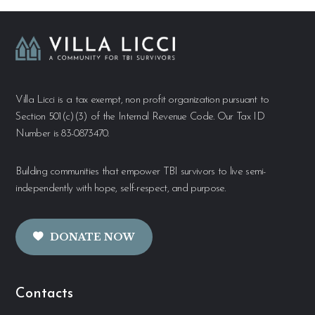
Villa Licci is a tax exempt, non profit organization pursuant to
Section 501(c)(3) of the Internal Revenue Code. Our Tax ID
Number is 83-0873470.
Building communities that empower TBI survivors to live semi-
independently with hope, self-respect, and purpose.
DONATE NOW
Contacts