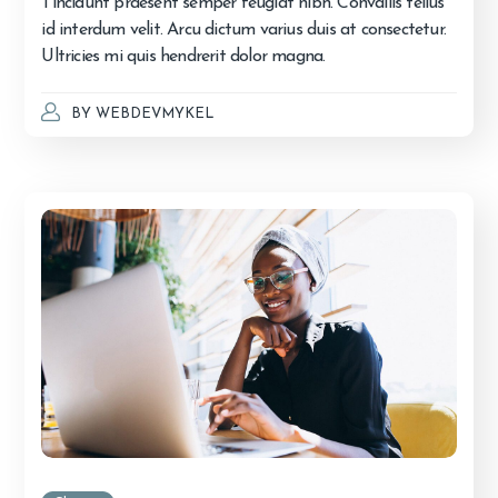
Tincidunt praesent semper feugiat nibh. Convallis tellus
id interdum velit. Arcu dictum varius duis at consectetur.
Ultricies mi quis hendrerit dolor magna.
BY
WEBDEVMYKEL