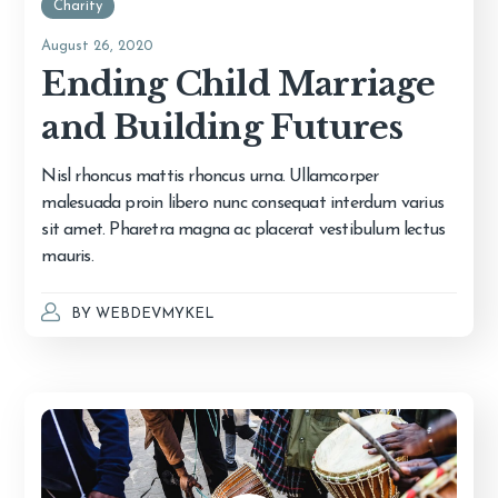
Charity
August 26, 2020
Ending Child Marriage
and Building Futures
Nisl rhoncus mattis rhoncus urna. Ullamcorper
malesuada proin libero nunc consequat interdum varius
sit amet. Pharetra magna ac placerat vestibulum lectus
mauris.
BY
WEBDEVMYKEL