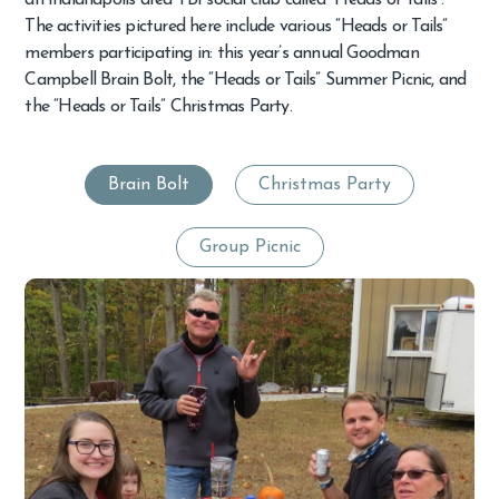
an Indianapolis area TBI social club called “Heads or Tails”.
The activities pictured here include various “Heads or Tails”
members participating in: this year’s annual Goodman
Campbell Brain Bolt, the “Heads or Tails” Summer Picnic, and
the “Heads or Tails” Christmas Party.
Brain Bolt
Christmas Party
Group Picnic