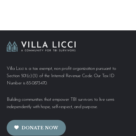
Villa Licci is a tax exempt, non profit organization pursuant to
Section 501(c)(3) of the Internal Revenue Code. Our Tax ID
Number is 83-0873470.
Building communities that empower TBI survivors to live semi-
independently with hope, self-respect, and purpose.
DONATE NOW