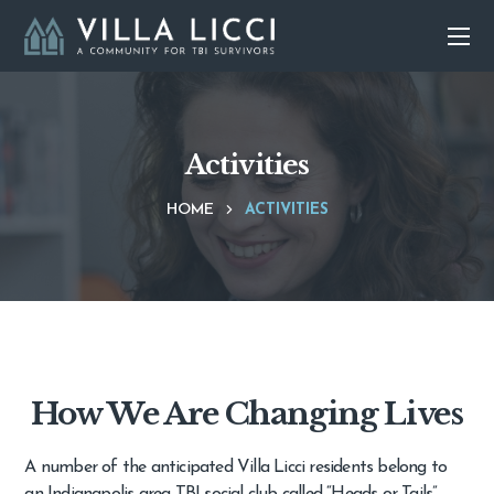
Activities
HOME
ACTIVITIES
How We Are Changing Lives
A number of the anticipated Villa Licci residents belong to