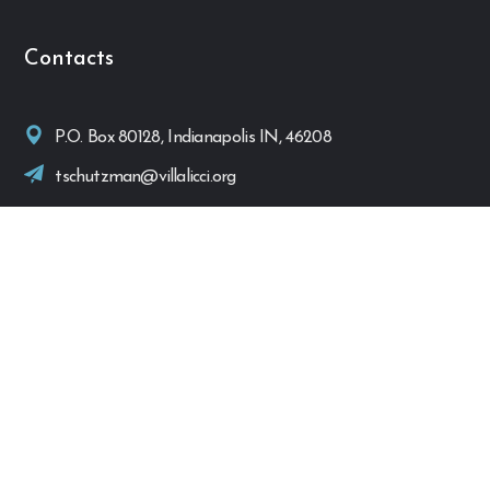
Contacts
P.O. Box 80128, Indianapolis IN, 46208
tschutzman@villalicci.org
Quick Links
Home
Activities
Donations