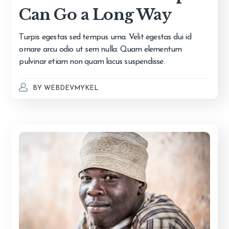
Can Go a Long Way
Turpis egestas sed tempus urna. Velit egestas dui id
ornare arcu odio ut sem nulla. Quam elementum
pulvinar etiam non quam lacus suspendisse.
BY
WEBDEVMYKEL