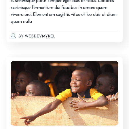
A scelerisque purus semper eget duis at tellus. Lobortis
scelerisque fermentum dui faucibus in ornare quam
viverra orci. Elementum sagittis vitae et leo duis ut diam
quam nulla.
BY
WEBDEVMYKEL