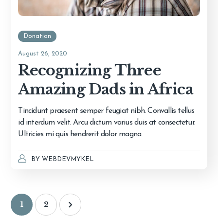
Donation
August 26, 2020
Recognizing Three
Amazing Dads in Africa
Tincidunt praesent semper feugiat nibh. Convallis tellus
id interdum velit. Arcu dictum varius duis at consectetur.
Ultricies mi quis hendrerit dolor magna.
BY
WEBDEVMYKEL
1
2