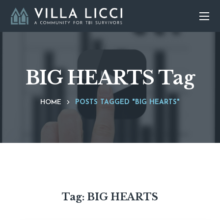
BIG HEARTS Tag
HOME
POSTS TAGGED "BIG HEARTS"
Tag:
BIG HEARTS