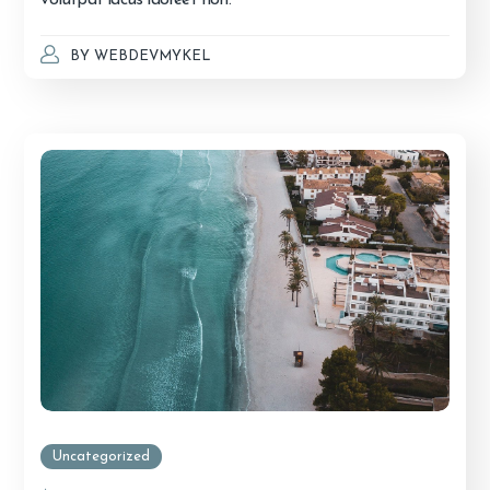
BY
WEBDEVMYKEL
Uncategorized