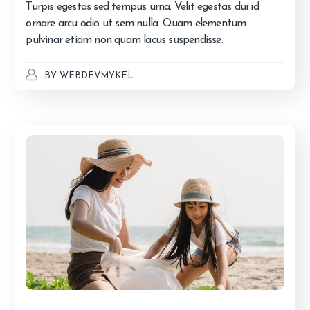
Turpis egestas sed tempus urna. Velit egestas dui id
ornare arcu odio ut sem nulla. Quam elementum
pulvinar etiam non quam lacus suspendisse.
BY
WEBDEVMYKEL