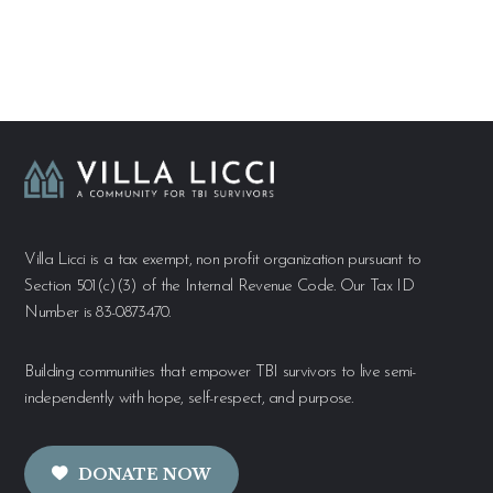
Villa Licci is a tax exempt, non profit organization pursuant to
Section 501(c)(3) of the Internal Revenue Code. Our Tax ID
Number is 83-0873470.
Building communities that empower TBI survivors to live semi-
independently with hope, self-respect, and purpose.
DONATE NOW