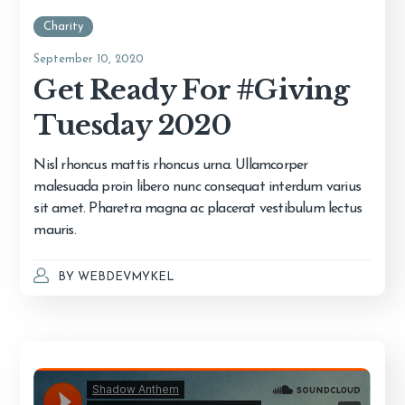
Charity
September 10, 2020
Get Ready For #Giving
Tuesday 2020
Nisl rhoncus mattis rhoncus urna. Ullamcorper
malesuada proin libero nunc consequat interdum varius
sit amet. Pharetra magna ac placerat vestibulum lectus
mauris.
BY
WEBDEVMYKEL