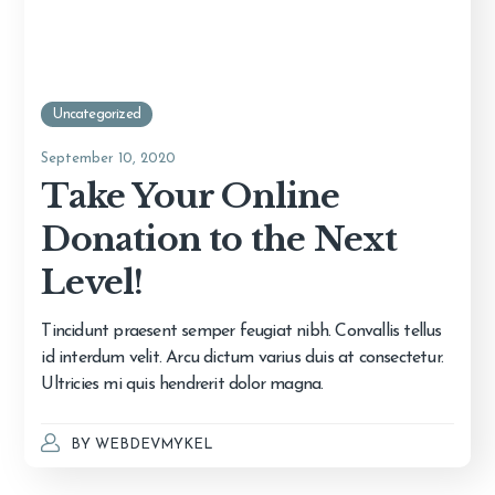
Uncategorized
September 10, 2020
Take Your Online
Donation to the Next
Level!
Tincidunt praesent semper feugiat nibh. Convallis tellus
id interdum velit. Arcu dictum varius duis at consectetur.
Ultricies mi quis hendrerit dolor magna.
BY
WEBDEVMYKEL