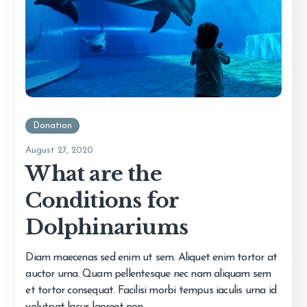
Donation
August 27, 2020
What are the
Conditions for
Dolphinariums
Diam maecenas sed enim ut sem. Aliquet enim tortor at
auctor urna. Quam pellentesque nec nam aliquam sem
et tortor consequat. Facilisi morbi tempus iaculis urna id
volutpat lacus laoreet non.