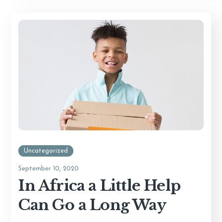
Uncategorized
September 10, 2020
In Africa a Little Help
Can Go a Long Way