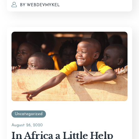
BY
WEBDEVMYKEL
Uncategorized
August 26, 2020
In Africa a Little Help