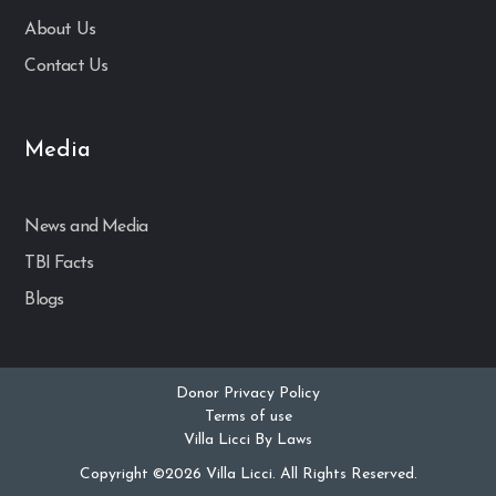
About Us
Contact Us
Media
News and Media
TBI Facts
Blogs
Donor Privacy Policy
Terms of use
Villa Licci By Laws
Copyright ©2026 Villa Licci. All Rights Reserved.