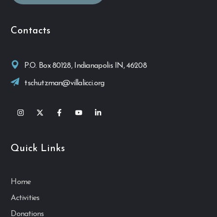
Contacts
P.O. Box 80128, Indianapolis IN, 46208
tschutzman@villalicci.org
Quick Links
Home
Activities
Donations