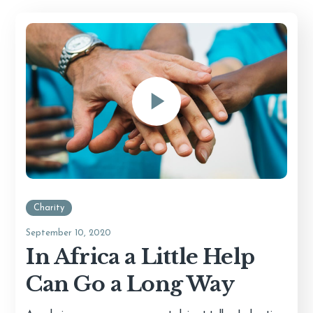
Charity
September 10, 2020
In Africa a Little Help
Can Go a Long Way