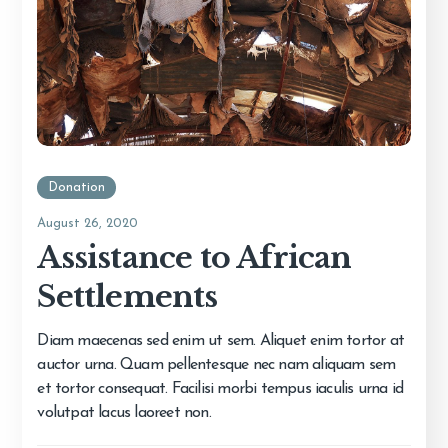
Donation
August 26, 2020
Assistance to African
Settlements
Diam maecenas sed enim ut sem. Aliquet enim tortor at
auctor urna. Quam pellentesque nec nam aliquam sem
et tortor consequat. Facilisi morbi tempus iaculis urna id
volutpat lacus laoreet non.