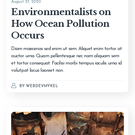
August 27, 2020
Environmentalists on
How Ocean Pollution
Occurs
Diam maecenas sed enim ut sem. Aliquet enim tortor at
auctor urna. Quam pellentesque nec nam aliquam sem
et tortor consequat. Facilisi morbi tempus iaculis urna id
volutpat lacus laoreet non.
BY
WEBDEVMYKEL