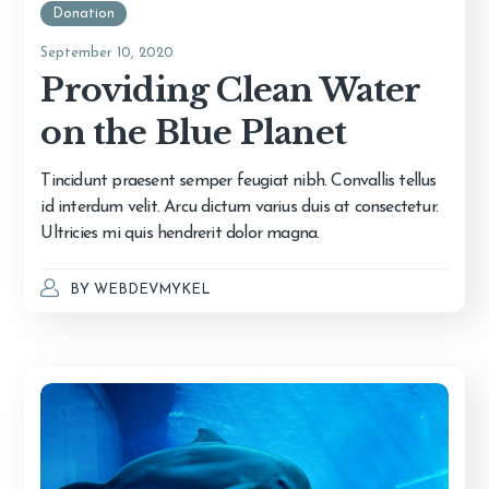
Donation
September 10, 2020
Providing Clean Water
on the Blue Planet
Tincidunt praesent semper feugiat nibh. Convallis tellus
id interdum velit. Arcu dictum varius duis at consectetur.
Ultricies mi quis hendrerit dolor magna.
BY
WEBDEVMYKEL