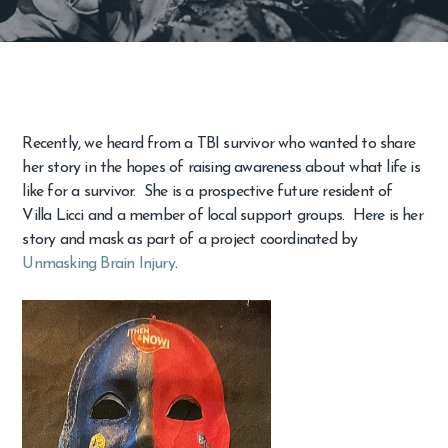
Recently, we heard from a TBI survivor who wanted to share
her story in the hopes of raising awareness about what life is
like for a survivor. She is a prospective future resident of
Villa Licci and a member of local support groups. Here is her
story and mask as part of a project coordinated by
Unmasking Brain Injury
.