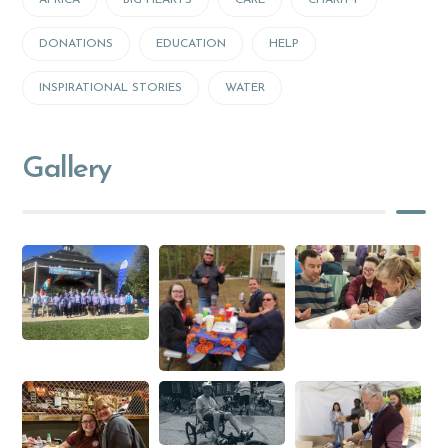
AFRICA
BIG HEARTS
CARE
CHARITY
DONATIONS
EDUCATION
HELP
INSPIRATIONAL STORIES
WATER
Gallery