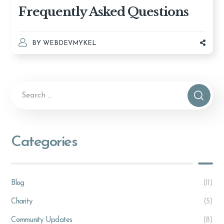
Frequently Asked Questions
BY
WEBDEVMYKEL
Categories
Blog
(11)
Charity
(5)
Community Updates
(8)