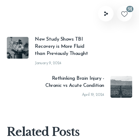
91
New Study Shows TBI
Recovery is More Fluid
than Previously Thought
January 9, 2024
Rethinking Brain Injury -
Chronic vs Acute Condition
April 19, 2024
Related Posts