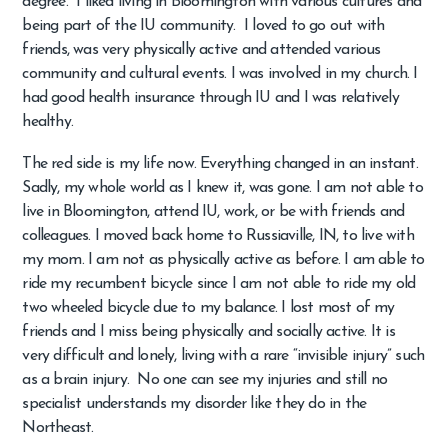
degree. I liked living in Bloomington with various cultures and
being part of the IU community. I loved to go out with
friends, was very physically active and attended various
community and cultural events. I was involved in my church. I
had good health insurance through IU and I was relatively
healthy.
The red side is my life now. Everything changed in an instant.
Sadly, my whole world as I knew it, was gone. I am not able to
live in Bloomington, attend IU, work, or be with friends and
colleagues. I moved back home to Russiaville, IN, to live with
my mom. I am not as physically active as before. I am able to
ride my recumbent bicycle since I am not able to ride my old
two wheeled bicycle due to my balance. I lost most of my
friends and I miss being physically and socially active. It is
very difficult and lonely, living with a rare “invisible injury” such
as a brain injury. No one can see my injuries and still no
specialist understands my disorder like they do in the
Northeast.