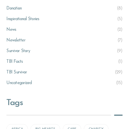
Donation
(8)
Inspirational Stories
(5)
News
(2)
Newsletter
(7)
Survivor Story
(9)
TBI Facts
(1)
TBI Survivor
(29)
Uncategorized
(15)
Tags