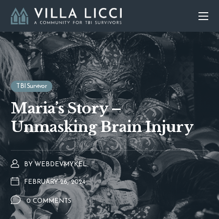
TBI Survivor
Maria’s Story –
Unmasking Brain Injury
BY
WEBDEVMYKEL
FEBRUARY 26, 2024
0 COMMENTS