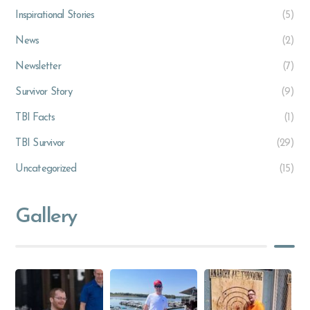
Inspirational Stories
(5)
News
(2)
Newsletter
(7)
Survivor Story
(9)
TBI Facts
(1)
TBI Survivor
(29)
Uncategorized
(15)
Gallery