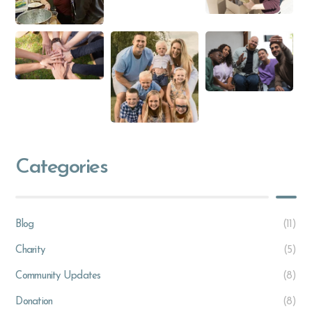
Categories
Blog
(11)
Charity
(5)
Community Updates
(8)
Donation
(8)