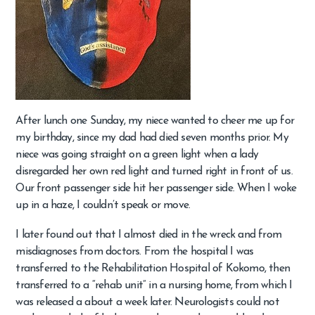
After lunch one Sunday, my niece wanted to cheer me up for
my birthday, since my dad had died seven months prior. My
niece was going straight on a green light when a lady
disregarded her own red light and turned right in front of us.
Our front passenger side hit her passenger side. When I woke
up in a haze, I couldn’t speak or move.
I later found out that I almost died in the wreck and from
misdiagnoses from doctors. From the hospital I was
transferred to the Rehabilitation Hospital of Kokomo, then
transferred to a “rehab unit” in a nursing home, from which I
was released a about a week later. Neurologists could not