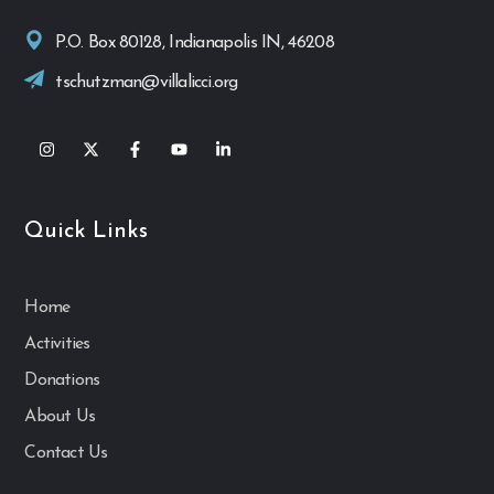
P.O. Box 80128, Indianapolis IN, 46208
tschutzman@villalicci.org
Quick Links
Home
Activities
Donations
About Us
Contact Us