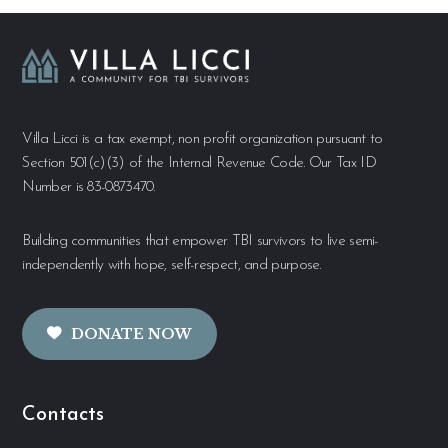
Villa Licci is a tax exempt, non profit organization pursuant to
Section 501(c)(3) of the Internal Revenue Code. Our Tax ID
Number is 83-0873470.
Building communities that empower TBI survivors to live semi-
independently with hope, self-respect, and purpose.
DONATE NOW
Contacts