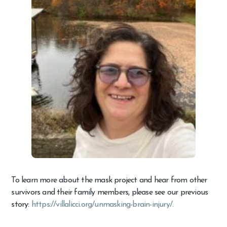
To learn more about the mask project and hear from other
survivors and their family members, please see our previous
story:
https://villalicci.org/unmasking-brain-injury/.