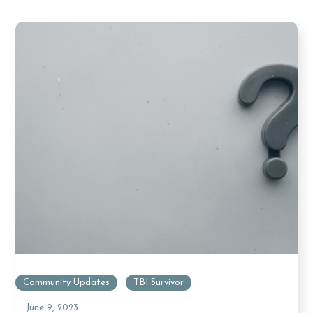
Community Updates
TBI Survivor
June 9, 2023