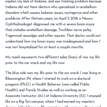
explain my lack of balance, and eye tracking problem because
Indiana did not have doctors who specialized in cerebellum
disorders which causes balance issues, nystagmus and other
problems. After thirteen years, on April 5, 2018, a Neuro-
Ophthalmologist diagnosed me with a severe brain injury
that includes cerebellum damage, Trochlear nerve palsy,
Trigeminal neuralgia and other injuries. That doctor could not
understand how my brain injury was misdiagnosed and how I
was not hospitalized for at least a couple months.
My mask represents two different sides (lives) of me: my life
prior to the car wreck and my life now.
The blue side was my life prior to the car wreck. I was living in
Bloomington IN, where I started to work on a doctoral
program (Ph.D.) in Health Behavior (now called Public
Health) and Family Studies as well as working as an
Associate Instructor (A.I.) at Indiana University (IU). I enjoyed
life on a Big Ten campus, where I had earned my master’s