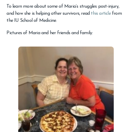
To learn more about some of Maria’s struggles post-injury,
and how she is helping other survivors, read
this article
from
the IU School of Medicine.
Pictures of Maria and her friends and family: