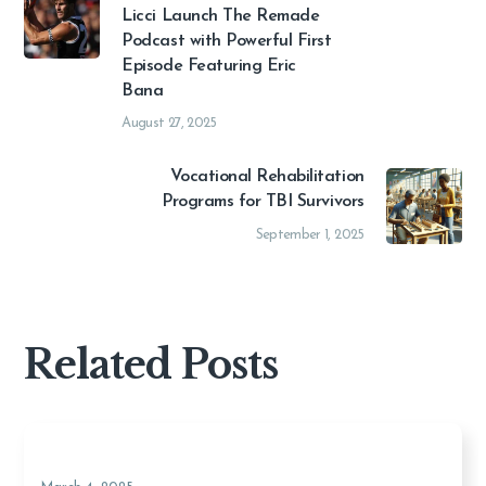
Licci Launch The Remade
Podcast with Powerful First
Episode Featuring Eric
Bana
August 27, 2025
Vocational Rehabilitation
Programs for TBI Survivors
September 1, 2025
Related Posts