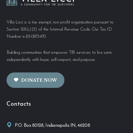
Villa Licci is a tax exempt, non profit organization pursuant to
Section 501(c)(3) of the Internal Revenue Code. Our Tax ID
Number is 83-0873470.
Building communities that empower TBI survivors to live semi-
independently with hope, self-respect, and purpose.
DONATE NOW
Contacts
P.O. Box 80128, Indianapolis IN, 46208