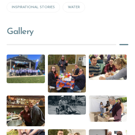
INSPIRATIONAL STORIES
WATER
Gallery