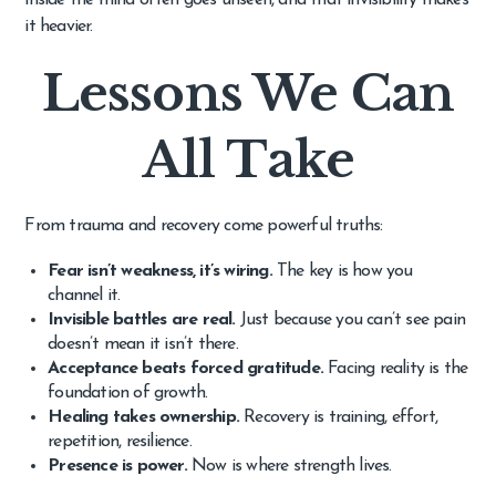
it heavier.
Lessons We Can
All Take
From trauma and recovery come powerful truths:
Fear isn’t weakness, it’s wiring.
The key is how you
channel it.
Invisible battles are real.
Just because you can’t see pain
doesn’t mean it isn’t there.
Acceptance beats forced gratitude.
Facing reality is the
foundation of growth.
Healing takes ownership.
Recovery is training, effort,
repetition, resilience.
Presence is power.
Now is where strength lives.