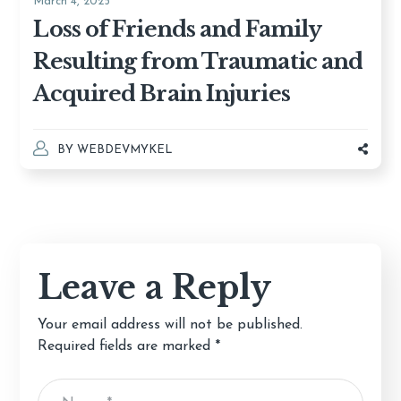
March 4, 2025
Loss of Friends and Family
Resulting from Traumatic and
Acquired Brain Injuries
BY
WEBDEVMYKEL
Leave a Reply
Your email address will not be published.
Required fields are marked
*