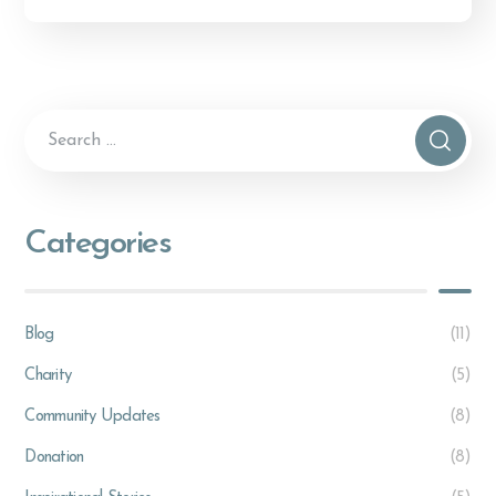
Alternative:
Categories
Blog
(11)
Charity
(5)
Community Updates
(8)
Donation
(8)