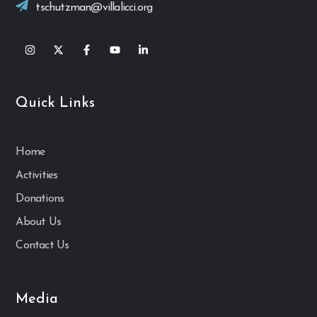
tschutzman@villalicci.org
Quick Links
Home
Activities
Donations
About Us
Contact Us
Media