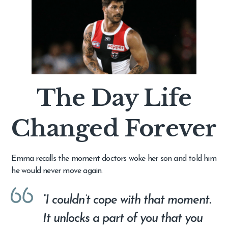
The Day Life
Changed Forever
Emma recalls the moment doctors woke her son and told him
he would never move again.
“I couldn’t cope with that moment.
It unlocks a part of you that you