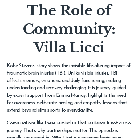
The Role of
Community:
Villa Licci
Kobe Stevens’ story shows the invisible, life-altering impact of
traumatic brain injuries (TBI). Unlike visible injuries, TBI
affects memory, emotions, and daily functioning, making
understanding and recovery challenging. His journey, guided
by expert support from Emma Murray, highlights the need
for awareness, deliberate healing, and empathy lessons that
extend beyond elite sports to everyday life.
Conversations like these remind us that resilience is not a solo
journey. That’s why partnerships matter. This episode is
proudly sponsored by
Villa Licci
, a pioneering brain injury