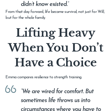
didn’t know existed.”
From that day forward, life became survival, not just for Will,
but for the whole family.
Lifting Heavy
When You Don’t
Have a Choice
Emma compares resilience to strength training.
“We are wired for comfort. But
sometimes life throws us into
circumstances where you have to