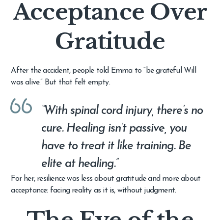
Acceptance Over
Gratitude
After the accident, people told Emma to “be grateful Will
was alive.” But that felt empty.
“With spinal cord injury, there’s no
cure. Healing isn’t passive, you
have to treat it like training. Be
elite at healing.”
For her, resilience was less about gratitude and more about
acceptance: facing reality as it is, without judgment.
The Eye of the