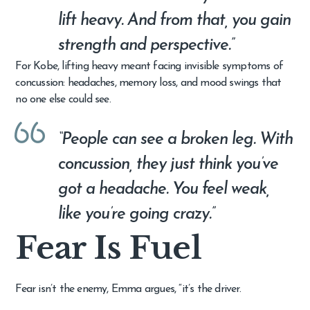
lift heavy. And from that, you gain
strength and perspective.”
For Kobe, lifting heavy meant facing invisible symptoms of
concussion: headaches, memory loss, and mood swings that
no one else could see.
“People can see a broken leg. With
concussion, they just think you’ve
got a headache. You feel weak,
like you’re going crazy.”
Fear Is Fuel
Fear isn’t the enemy, Emma argues, “it’s the driver.