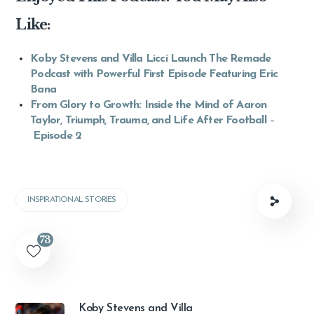
Like:
Koby Stevens and Villa Licci Launch The Remade
Podcast with Powerful First Episode Featuring Eric
Bana
From Glory to Growth: Inside the Mind of Aaron
Taylor, Triumph, Trauma, and Life After Football
–
Episode 2
INSPIRATIONAL STORIES
73
Koby Stevens and Villa