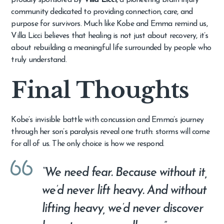
community dedicated to providing connection, care, and
purpose for survivors. Much like Kobe and Emma remind us,
Villa Licci believes that healing is not just about recovery, it’s
about rebuilding a meaningful life surrounded by people who
truly understand.
Final Thoughts
Kobe’s invisible battle with concussion and Emma’s journey
through her son’s paralysis reveal one truth: storms will come
for all of us. The only choice is how we respond.
“We need fear. Because without it,
we’d never lift heavy. And without
lifting heavy, we’d never discover