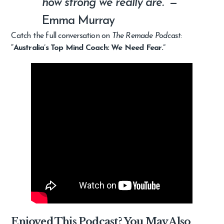
how strong we really are.”
—
Emma Murray
Catch the full conversation on
The Remade Podcast
:
“Australia’s Top Mind Coach: We Need Fear.”
Enjoyed This Podcast? You May Also