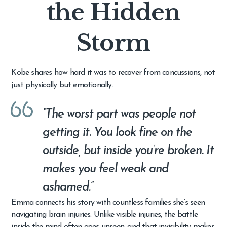
the Hidden
Storm
Kobe shares how hard it was to recover from concussions, not
just physically but emotionally.
“The worst part was people not
getting it. You look fine on the
outside, but inside you’re broken. It
makes you feel weak and
ashamed.”
Emma connects his story with countless families she’s seen
navigating brain injuries. Unlike visible injuries, the battle
inside the mind often goes unseen, and that invisibility makes