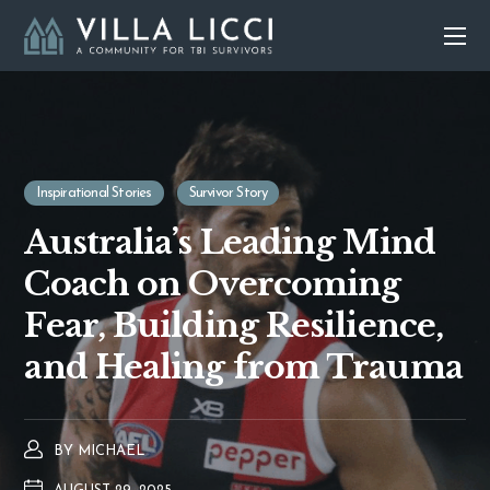
Inspirational Stories
Survivor Story
Australia’s Leading Mind
Coach on Overcoming
Fear, Building Resilience,
and Healing from Trauma
BY
MICHAEL