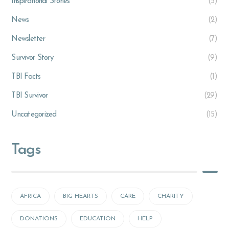
Inspirational Stories
(5)
News
(2)
Newsletter
(7)
Survivor Story
(9)
TBI Facts
(1)
TBI Survivor
(29)
Uncategorized
(15)
Tags
AFRICA
BIG HEARTS
CARE
CHARITY
DONATIONS
EDUCATION
HELP