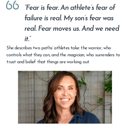
“Fear is fear. An athlete’s fear of
failure is real. My son’s fear was
real. Fear moves us. And we need
it.”
She describes two paths’ athletes take: the
warrior
, who
controls what they can, and the
magician
, who surrenders to
trust and belief that things are working out.