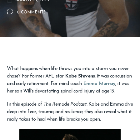
AUGUST 29, 2025
0 COMMENTS
What happens when life throws you into a storm you never
chose? For former AFL star
Kobe Stevens
, it was concussion
and early retirement. For mind coach
Emma Murray
, it was
her son Will’s devastating spinal cord injury at age 13.
In this episode of
The Remade Podcast
, Kobe and Emma dive
deep into fear, trauma, and resilience; they also reveal what it
really takes to heal when life breaks you open.