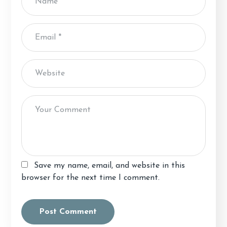
Save my name, email, and website in this
browser for the next time I comment.