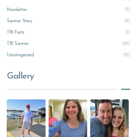
Newsletter
(7)
Survivor Story
(9)
TBI Facts
(1)
TBI Survivor
(29)
Uncategorized
(15)
Gallery