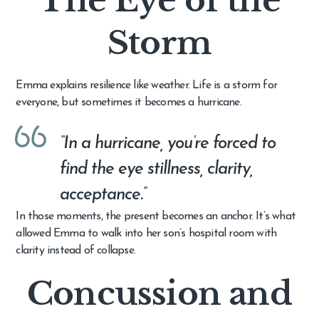
Storm
Emma explains resilience like weather. Life is a storm for
everyone, but sometimes it becomes a hurricane.
“In a hurricane, you’re forced to
find the eye stillness, clarity,
acceptance.”
In those moments, the present becomes an anchor. It’s what
allowed Emma to walk into her son’s hospital room with
clarity instead of collapse.
Concussion and