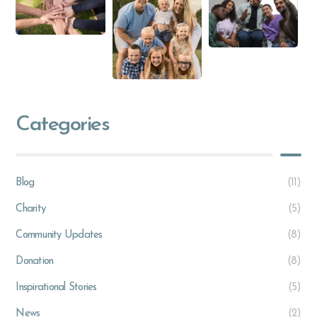
Categories
Blog
(11)
Charity
(5)
Community Updates
(8)
Donation
(8)
Inspirational Stories
(5)
News
(2)