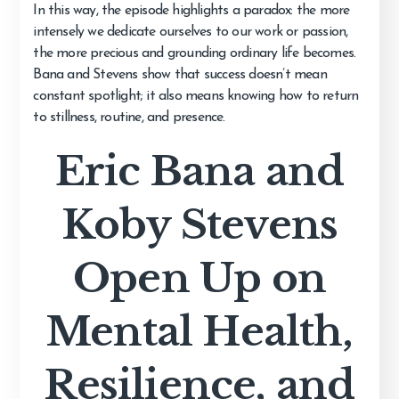
In this way, the episode highlights a paradox: the more
intensely we dedicate ourselves to our work or passion,
the more precious and grounding ordinary life becomes.
Bana and Stevens show that success doesn’t mean
constant spotlight; it also means knowing how to return
to stillness, routine, and presence.
Eric Bana and
Koby Stevens
Open Up on
Mental Health,
Resilience, and