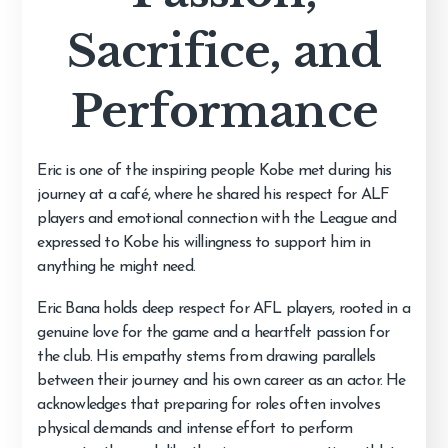
Sacrifice, and
Performance
Eric is one of the inspiring people Kobe met during his
journey at a café, where he shared his respect for ALF
players and emotional connection with the League and
expressed to Kobe his willingness to support him in
anything he might need.
Eric Bana holds deep respect for AFL players, rooted in a
genuine love for the game and a heartfelt passion for
the club. His empathy stems from drawing parallels
between their journey and his own career as an actor. He
acknowledges that preparing for roles often involves
physical demands and intense effort to perform