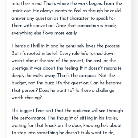
into their mind. That’s where the work begins, from the
inside out. He always wants to feel as though he could
answer any question as that character, to speak for
them with conviction. Once that connection is made,
everything else flows more easily.
There’s a thrill in it, and he genuinely loves the process.
But it’s rooted in belief. Every role he’s turned down
wasn’t about the size of the project, the cast, or the
prestige, it was about the feeling. If it doesn’t resonate
deeply, he walks away. That’s the compass. Not the
budget, not the buzz. It’s the question: Can he become
that person? Does he want to? Is there a challenge
worth chasing?
His biggest fear isn’t that the audience will see through
the performance. The thought of sitting in his trailer,
waiting for that knock on the door, knowing he’s about
to step into something he doesn’t truly want to do,