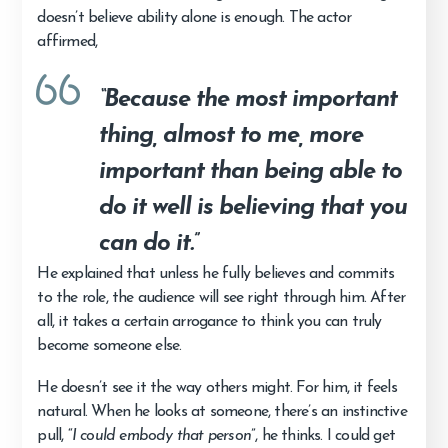
doesn’t believe ability alone is enough. The actor
affirmed,
“Because the most important
thing, almost to me, more
important than being able to
do it well is believing that you
can do it.”
He explained that unless he fully believes and commits
to the role, the audience will see right through him. After
all, it takes a certain arrogance to think you can truly
become someone else.
He doesn’t see it the way others might. For him, it feels
natural. When he looks at someone, there’s an instinctive
pull, “
I could embody that person
”, he thinks. I could get