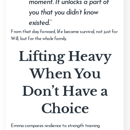
moment. It unlocks a part of
you that you didn’t know
existed.”
From that day forward, life became survival, not just for
Will, but for the whole family.
Lifting Heavy
When You
Don’t Have a
Choice
Emma compares resilience to strength training.