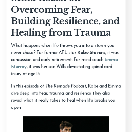
Overcoming Fear,
Building Resilience, and
Healing from Trauma
What happens when life throws you into a storm you
never chose? For former AFL star
Kobe Stevens
, it was
concussion and early retirement. For mind coach
Emma
Murray
, it was her son Will’s devastating spinal cord
injury at age 13.
In this episode of
The Remade Podcast
, Kobe and Emma
dive deep into fear, trauma, and resilience; they also
reveal what it really takes to heal when life breaks you
open.