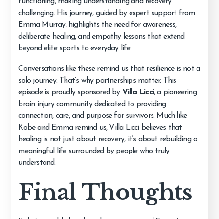
functioning, making understanding and recovery
challenging. His journey, guided by expert support from
Emma Murray, highlights the need for awareness,
deliberate healing, and empathy lessons that extend
beyond elite sports to everyday life.
Conversations like these remind us that resilience is not a
solo journey. That’s why partnerships matter. This
episode is proudly sponsored by
Villa Licci
, a pioneering
brain injury community dedicated to providing
connection, care, and purpose for survivors. Much like
Kobe and Emma remind us, Villa Licci believes that
healing is not just about recovery, it’s about rebuilding a
meaningful life surrounded by people who truly
understand.
Final Thoughts