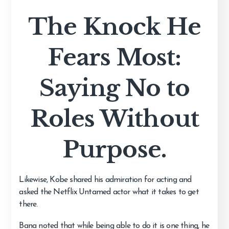
The Knock He
Fears Most:
Saying No to
Roles Without
Purpose.
Likewise, Kobe shared his admiration for acting and
asked the Netflix Untamed actor what it takes to get
there.
Bana noted that while being able to do it is one thing, he