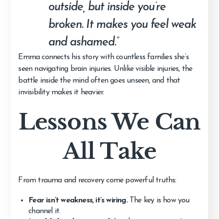
outside, but inside you’re
broken. It makes you feel weak
and ashamed.”
Emma connects his story with countless families she’s
seen navigating brain injuries. Unlike visible injuries, the
battle inside the mind often goes unseen, and that
invisibility makes it heavier.
Lessons We Can
All Take
From trauma and recovery come powerful truths:
Fear isn’t weakness, it’s wiring.
The key is how you
channel it.