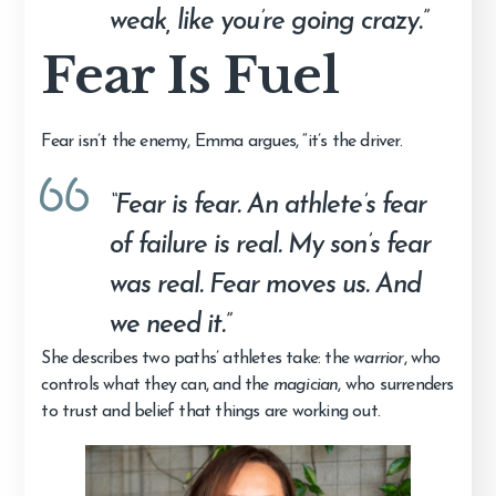
weak, like you’re going crazy.”
Fear Is Fuel
Fear isn’t the enemy, Emma argues, “it’s the driver.
“Fear is fear. An athlete’s fear
of failure is real. My son’s fear
was real. Fear moves us. And
we need it.”
She describes two paths’ athletes take: the
warrior
, who
controls what they can, and the
magician
, who surrenders
to trust and belief that things are working out.