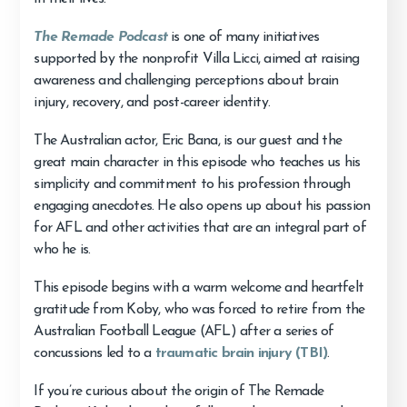
The Remade Podcast
is one of many initiatives
supported by the nonprofit Villa Licci, aimed at raising
awareness and challenging perceptions about brain
injury, recovery, and post-career identity.
The Australian actor, Eric Bana, is our guest and the
great main character in this episode who teaches us his
simplicity and commitment to his profession through
engaging anecdotes. He also opens up about his passion
for AFL and other activities that are an integral part of
who he is.
This episode begins with a warm welcome and heartfelt
gratitude from Koby, who was forced to retire from the
Australian Football League (AFL) after a series of
concussions led to a
traumatic brain injury (TBI)
.
If you’re curious about the origin of The Remade