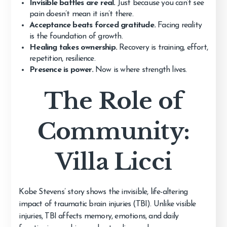
Invisible battles are real.
Just because you can’t see
pain doesn’t mean it isn’t there.
Acceptance beats forced gratitude.
Facing reality
is the foundation of growth.
Healing takes ownership.
Recovery is training, effort,
repetition, resilience.
Presence is power.
Now is where strength lives.
The Role of
Community:
Villa Licci
Kobe Stevens’ story shows the invisible, life-altering
impact of traumatic brain injuries (TBI). Unlike visible
injuries, TBI affects memory, emotions, and daily