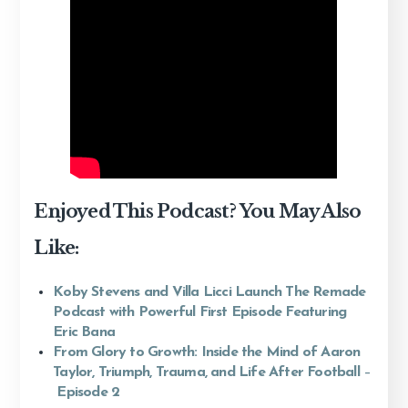
Enjoyed This Podcast? You May Also
Like:
Koby Stevens and Villa Licci Launch The Remade
Podcast with Powerful First Episode Featuring
Eric Bana
From Glory to Growth: Inside the Mind of Aaron
Taylor, Triumph, Trauma, and Life After Football
–
Episode 2