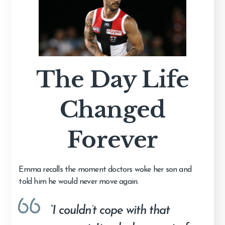
The Day Life
Changed
Forever
Emma recalls the moment doctors woke her son and
told him he would never move again.
“I couldn’t cope with that