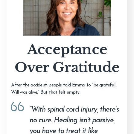
Acceptance
Over Gratitude
After the accident, people told Emma to “be grateful
Will was alive.” But that felt empty.
“With spinal cord injury, there’s
no cure. Healing isn’t passive,
you have to treat it like