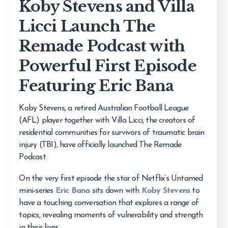
Koby Stevens and Villa
Licci Launch The
Remade Podcast with
Powerful First Episode
Featuring Eric Bana
Koby Stevens, a retired Australian Football League
(AFL) player together with Villa Licci, the creators of
residential communities for survivors of traumatic brain
injury (TBI), have officially launched The Remade
Podcast.
On the very first episode the star of Netflix’s Untamed
mini-series
Eric Bana
sits down with
Koby Stevens
to
have a touching conversation that explores a range of
topics, revealing moments of vulnerability and strength
in their lives.