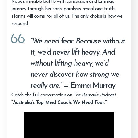
Kobe’s invisible battle with concussion and Emma’s
journey through her son’s paralysis reveal one truth:
storms will come for all of us. The only choice is how we
respond.
“We need fear. Because without
it, we’d never lift heavy. And
without lifting heavy, we’d
never discover how strong we
really are.”
— Emma Murray
Catch the full conversation on
The Remade Podcast
:
“Australia’s Top Mind Coach: We Need Fear.”