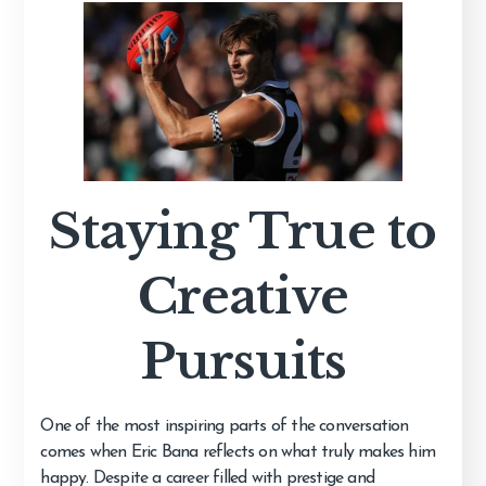
Staying True to
Creative
Pursuits
One of the most inspiring parts of the conversation
comes when Eric Bana reflects on what truly makes him
happy. Despite a career filled with prestige and