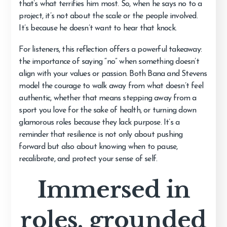
that’s what terrifies him most. So, when he says no to a
project, it’s not about the scale or the people involved.
It’s because he doesn’t want to hear that knock.
For listeners, this reflection offers a powerful takeaway:
the importance of saying “no” when something doesn’t
align with your values or passion. Both Bana and Stevens
model the courage to walk away from what doesn’t feel
authentic, whether that means stepping away from a
sport you love for the sake of health, or turning down
glamorous roles because they lack purpose. It’s a
reminder that resilience is not only about pushing
forward but also about knowing when to pause,
recalibrate, and protect your sense of self.
Immersed in
roles, grounded