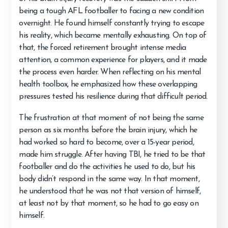
being a tough AFL footballer to facing a new condition
overnight. He found himself constantly trying to escape
his reality, which became mentally exhausting. On top of
that, the forced retirement brought intense media
attention, a common experience for players, and it made
the process even harder. When reflecting on his mental
health toolbox, he emphasized how these overlapping
pressures tested his resilience during that difficult period.
The frustration at that moment of not being the same
person as six months before the brain injury, which he
had worked so hard to become, over a 15-year period,
made him struggle. After having TBI, he tried to be that
footballer and do the activities he used to do, but his
body didn’t respond in the same way. In that moment,
he understood that he was not that version of himself,
at least not by that moment, so he had to go easy on
himself.