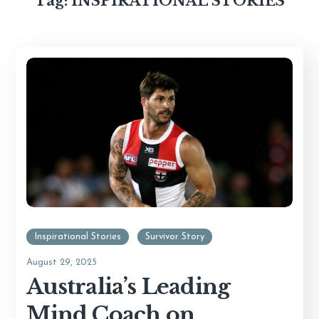
Tag:
INSPIRATIONAL STORIES
Inspirational Stories
Survivor Story
August 29, 2025
Australia’s Leading
Mind Coach on