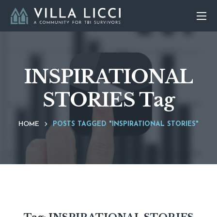
INSPIRATIONAL
STORIES Tag
HOME
POSTS TAGGED "INSPIRATIONAL STORIES"