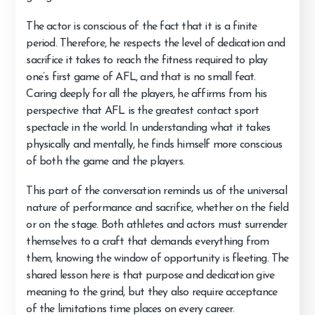
The actor is conscious of the fact that it is a finite
period. Therefore, he respects the level of dedication and
sacrifice it takes to reach the fitness required to play
one’s first game of AFL, and that is no small feat.
Caring deeply for all the players, he affirms from his
perspective that AFL is the greatest contact sport
spectacle in the world. In understanding what it takes
physically and mentally, he finds himself more conscious
of both the game and the players.
This part of the conversation reminds us of the universal
nature of performance and sacrifice, whether on the field
or on the stage. Both athletes and actors must surrender
themselves to a craft that demands everything from
them, knowing the window of opportunity is fleeting. The
shared lesson here is that purpose and dedication give
meaning to the grind, but they also require acceptance
of the limitations time places on every career.