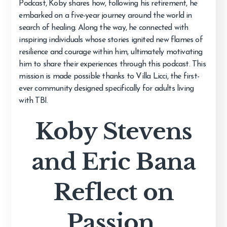
Podcast, Koby shares how, following his retirement, he
embarked on a five-year journey around the world in
search of healing. Along the way, he connected with
inspiring individuals whose stories ignited new flames of
resilience and courage within him, ultimately motivating
him to share their experiences through this podcast. This
mission is made possible thanks to Villa Licci, the first-
ever community designed specifically for adults living
with TBI.
Koby Stevens
and Eric Bana
Reflect on
Passion,