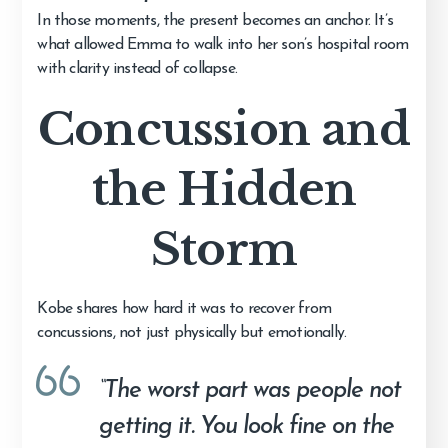
In those moments, the present becomes an anchor. It’s
what allowed Emma to walk into her son’s hospital room
with clarity instead of collapse.
Concussion and
the Hidden
Storm
Kobe shares how hard it was to recover from
concussions, not just physically but emotionally.
“The worst part was people not
getting it. You look fine on the