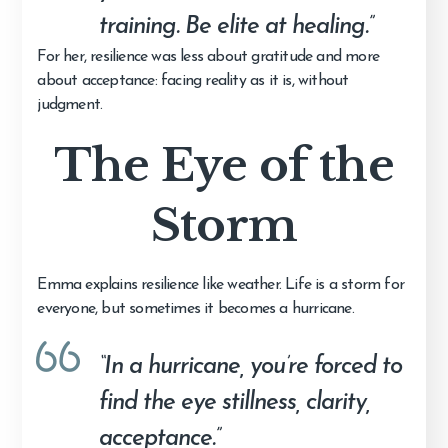
training. Be elite at healing.”
For her, resilience was less about gratitude and more
about acceptance: facing reality as it is, without
judgment.
The Eye of the
Storm
Emma explains resilience like weather. Life is a storm for
everyone, but sometimes it becomes a hurricane.
“In a hurricane, you’re forced to
find the eye stillness, clarity,
acceptance.”