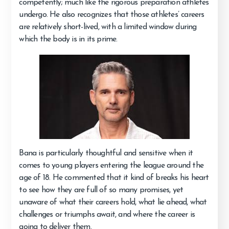
competently; much like the rigorous preparation athletes
undergo. He also recognizes that those athletes’ careers
are relatively short-lived, with a limited window during
which the body is in its prime.
Bana is particularly thoughtful and sensitive when it
comes to young players entering the league around the
age of 18. He commented that it kind of breaks his heart
to see how they are full of so many promises, yet
unaware of what their careers hold, what lie ahead, what
challenges or triumphs await, and where the career is
going to deliver them.