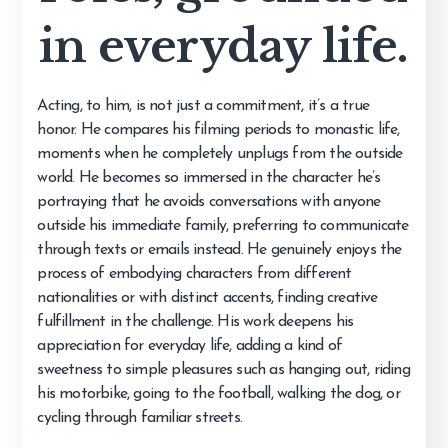
in everyday life.
Acting, to him, is not just a commitment, it’s a true
honor. He compares his filming periods to monastic life,
moments when he completely unplugs from the outside
world. He becomes so immersed in the character he’s
portraying that he avoids conversations with anyone
outside his immediate family, preferring to communicate
through texts or emails instead. He genuinely enjoys the
process of embodying characters from different
nationalities or with distinct accents, finding creative
fulfillment in the challenge. His work deepens his
appreciation for everyday life, adding a kind of
sweetness to simple pleasures such as hanging out, riding
his motorbike, going to the football, walking the dog, or
cycling through familiar streets.