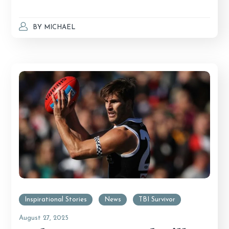
BY
MICHAEL
Inspirational Stories
News
TBI Survivor
August 27, 2025