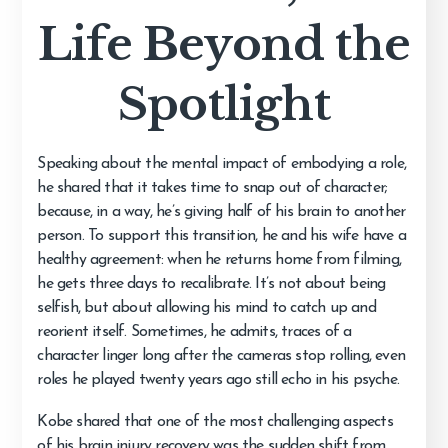
Life Beyond the
Spotlight
Speaking about the mental impact of embodying a role,
he shared that it takes time to snap out of character;
because, in a way, he’s giving half of his brain to another
person. To support this transition, he and his wife have a
healthy agreement: when he returns home from filming,
he gets three days to recalibrate. It’s not about being
selfish, but about allowing his mind to catch up and
reorient itself. Sometimes, he admits, traces of a
character linger long after the cameras stop rolling, even
roles he played twenty years ago still echo in his psyche.
Kobe shared that one of the most challenging aspects
of his brain injury recovery was the sudden shift from