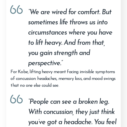
“We are wired for comfort. But
sometimes life throws us into
circumstances where you have
to lift heavy. And from that,
you gain strength and
perspective.”
For Kobe, lifting heavy meant facing invisible symptoms
of concussion: headaches, memory loss, and mood swings
that no one else could see.
“People can see a broken leg.
With concussion, they just think
you’ve got a headache. You feel