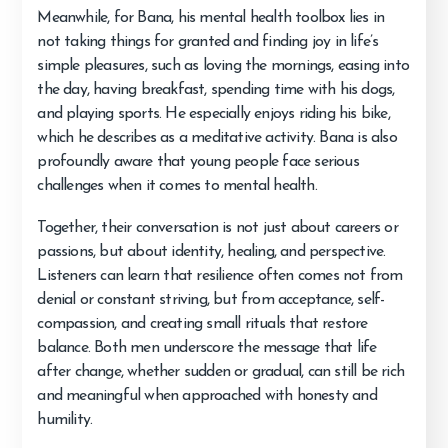
Meanwhile, for Bana, his mental health toolbox lies in
not taking things for granted and finding joy in life’s
simple pleasures, such as loving the mornings, easing into
the day, having breakfast, spending time with his dogs,
and playing sports. He especially enjoys riding his bike,
which he describes as a meditative activity. Bana is also
profoundly aware that young people face serious
challenges when it comes to mental health.
Together, their conversation is not just about careers or
passions, but about identity, healing, and perspective.
Listeners can learn that resilience often comes not from
denial or constant striving, but from acceptance, self-
compassion, and creating small rituals that restore
balance. Both men underscore the message that life
after change, whether sudden or gradual, can still be rich
and meaningful when approached with honesty and
humility.