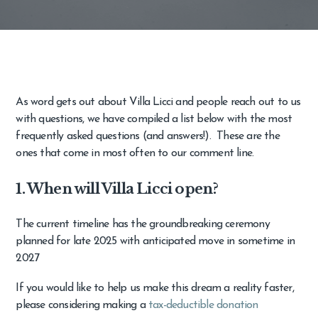
As word gets out about Villa Licci and people reach out to us
with questions, we have compiled a list below with the most
frequently asked questions (and answers!). These are the
ones that come in most often to our comment line.
1. When will Villa Licci open?
The current timeline has the groundbreaking ceremony
planned for late 2025 with anticipated move in sometime in
2027
If you would like to help us make this dream a reality faster,
please considering making a
tax-deductible donation