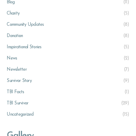
Blog
(11)
Charity
(5)
Community Updates
(8)
Donation
(8)
Inspirational Stories
(5)
News
(2)
Newsletter
(7)
Survivor Story
(9)
TBI Facts
(1)
TBI Survivor
(29)
Uncategorized
(15)
Gallery