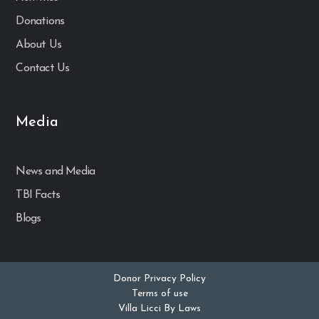
Donations
About Us
Contact Us
Media
News and Media
TBI Facts
Blogs
Donor Privacy Policy
Terms of use
Villa Licci By Laws