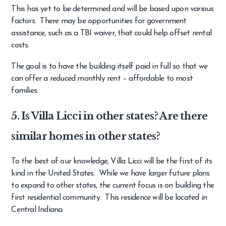
This has yet to be determined and will be based upon various
factors. There may be opportunities for government
assistance, such as a TBI waiver, that could help offset rental
costs.
The goal is to have the building itself paid in full so that we
can offer a reduced monthly rent – affordable to most
families.
5. Is Villa Licci in other states? Are there
similar homes in other states?
To the best of our knowledge, Villa Licci will be the first of its
kind in the United States. While we have larger future plans
to expand to other states, the current focus is on building the
first residential community. This residence will be located in
Central Indiana.