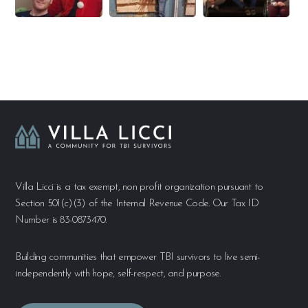
Villa Licci is a tax exempt, non profit organization pursuant to
Section 501(c)(3) of the Internal Revenue Code. Our Tax ID
Number is 83-0873470.
Building communities that empower TBI survivors to live semi-
independently with hope, self-respect, and purpose.