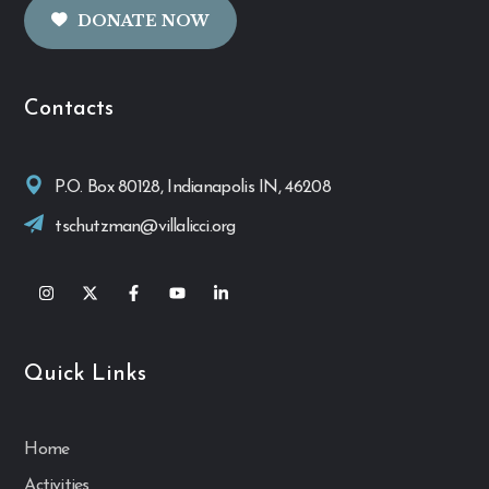
DONATE NOW
Contacts
P.O. Box 80128, Indianapolis IN, 46208
tschutzman@villalicci.org
Quick Links
Home
Activities