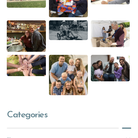
Categories