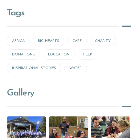
Tags
AFRICA
BIG HEARTS
CARE
CHARITY
DONATIONS
EDUCATION
HELP
INSPIRATIONAL STORIES
WATER
Gallery