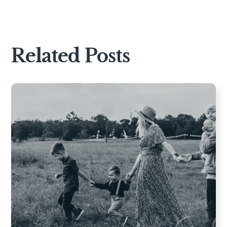
Related Posts