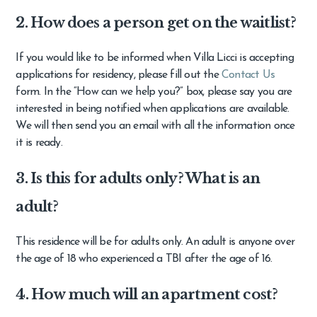
2. How does a person get on the waitlist?
If you would like to be informed when Villa Licci is accepting
applications for residency, please fill out the
Contact Us
form. In the “How can we help you?” box, please say you are
interested in being notified when applications are available.
We will then send you an email with all the information once
it is ready.
3. Is this for adults only? What is an
adult?
This residence will be for adults only. An adult is anyone over
the age of 18 who experienced a TBI after the age of 16.
4. How much will an apartment cost?