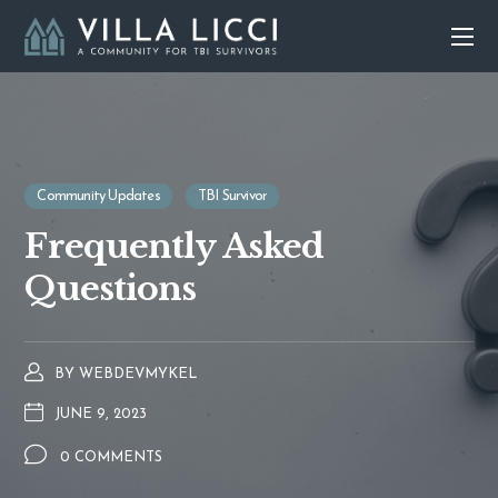
Community Updates
TBI Survivor
Frequently Asked
Questions
BY
WEBDEVMYKEL
JUNE 9, 2023
0 COMMENTS