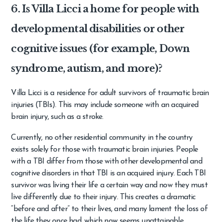
6. Is Villa Licci a home for people with
developmental disabilities or other
cognitive issues (for example, Down
syndrome, autism, and more)?
Villa Licci is a residence for adult survivors of traumatic brain
injuries (TBIs). This may include someone with an acquired
brain injury, such as a stroke.
Currently, no other residential community in the country
exists solely for those with traumatic brain injuries. People
with a TBI differ from those with other developmental and
cognitive disorders in that TBI is an acquired injury. Each TBI
survivor was living their life a certain way and now they must
live differently due to their injury. This creates a dramatic
“before and after” to their lives, and many lament the loss of
the life they once had, which now seems unattainable.