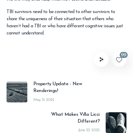
TBI survivors need to be connected to other survivors to
share the uniqueness of their situation that others who
haven’t had a TBI or who have different cognitive issues just
cannot understand.
99
Property Update - New
Renderings!
May 31, 2023
What Makes Villa Licci
Different?
June 23, 2023