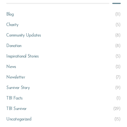
Blog
(11)
Charity
(5)
Community Updates
(8)
Donation
(8)
Inspirational Stories
(5)
News
(2)
Newsletter
(7)
Survivor Story
(9)
TBI Facts
(1)
TBI Survivor
(29)
Uncategorized
(15)