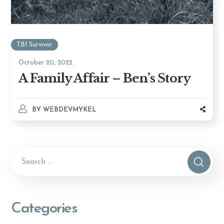
TBI Survivor
October 20, 2022
A Family Affair – Ben’s Story
BY
WEBDEVMYKEL
Categories