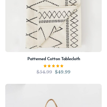
Patterned Cotton Tablecloth
Rated
$
54.99
$
49.99
5.00
out
of 5