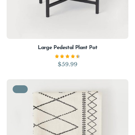
Large Pedestal Plant Pot
Rated
$
59.99
4.50
out of
5
Sale!