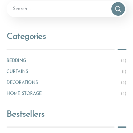
Categories
BEDDING
(4)
CURTAINS
(1)
DECORATIONS
(3)
HOME STORAGE
(4)
Bestsellers