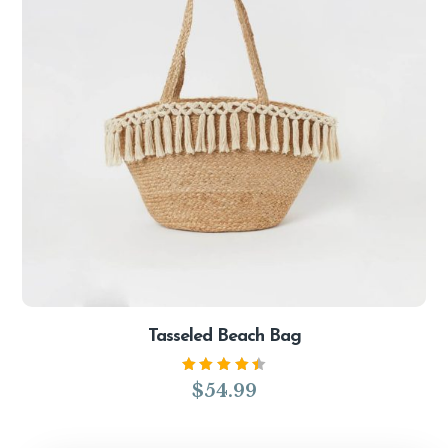
Tasseled Beach Bag
Rated
$
54.99
4.50
out of
5