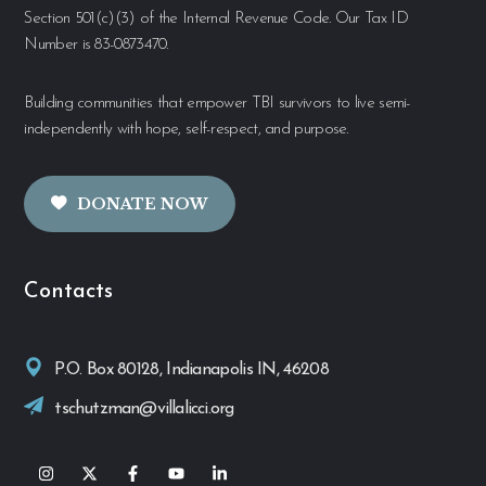
Section 501(c)(3) of the Internal Revenue Code. Our Tax ID
Number is 83-0873470.
Building communities that empower TBI survivors to live semi-
independently with hope, self-respect, and purpose.
DONATE NOW
Contacts
P.O. Box 80128, Indianapolis IN, 46208
tschutzman@villalicci.org