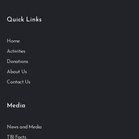
Quick Links
Home
Activities
Donations
About Us
Contact Us
Media
News and Media
TBI Facts