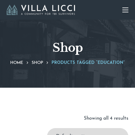
Shop
HOME
SHOP
PRODUCTS TAGGED “EDUCATION”
Showing all 4 results