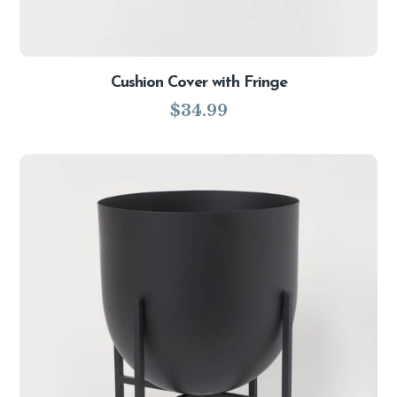
Cushion Cover with Fringe
$
34.99