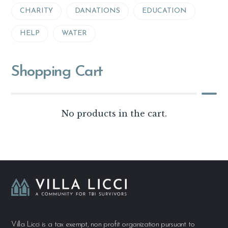
CHARITY
DANATIONS
EDUCATION
HELP
WATER
Shopping Cart
No products in the cart.
Villa Licci is a tax exempt, non profit organization pursuant to