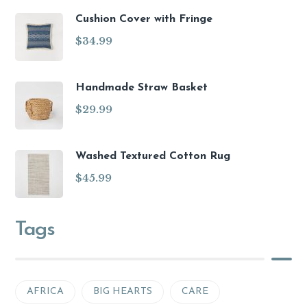
Cushion Cover with Fringe
$
34.99
Handmade Straw Basket
$
29.99
Washed Textured Cotton Rug
$
45.99
Tags
AFRICA
BIG HEARTS
CARE