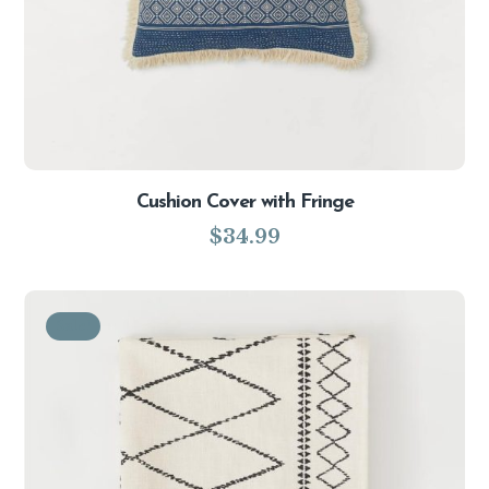
Cushion Cover with Fringe
$
34.99
Sale!