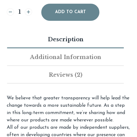
Alternative:
ADD TO CART
Description
Additional Information
Reviews (2)
We believe that greater transparency will help lead the
change towards a more sustainable future. As a step
in this long-term commitment, we’re sharing how and
where our products are made wherever possible.
All of our products are made by independent suppliers,
often in developing countries where our presence can