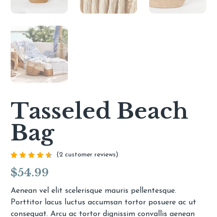
Tasseled Beach
Bag
(
2
customer reviews)
Rated
2
$
54.99
4.50
out of
5
based
Aenean vel elit scelerisque mauris pellentesque.
on
Porttitor lacus luctus accumsan tortor posuere ac ut
customer
ratings
consequat. Arcu ac tortor dignissim convallis aenean