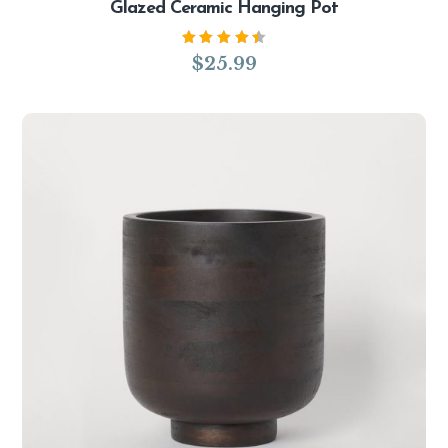
Glazed Ceramic Hanging Pot
Rated
$
25.99
4.50
out of
5