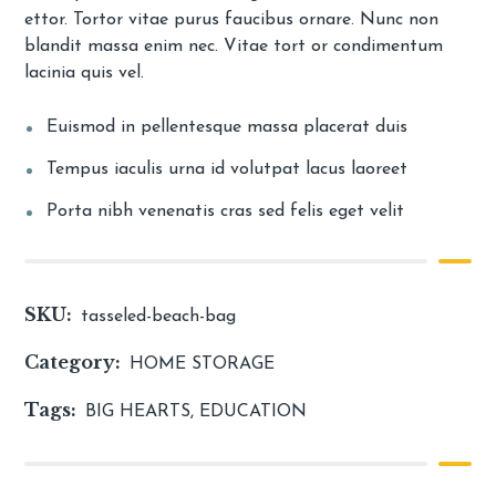
ettor. Tortor vitae purus faucibus ornare. Nunc non
blandit massa enim nec. Vitae tort or condimentum
lacinia quis vel.
Euismod in pellentesque massa placerat duis
Tempus iaculis urna id volutpat lacus laoreet
Porta nibh venenatis cras sed felis eget velit
SKU:
tasseled-beach-bag
Category:
HOME STORAGE
Tags:
BIG HEARTS
,
EDUCATION