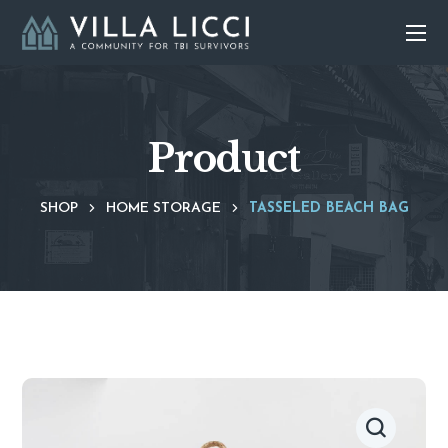
Product
SHOP
HOME STORAGE
TASSELED BEACH BAG