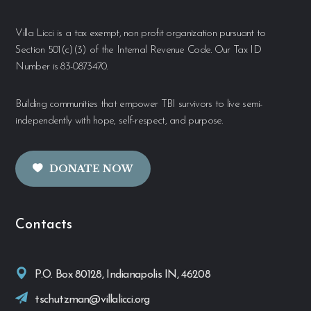
Villa Licci is a tax exempt, non profit organization pursuant to
Section 501(c)(3) of the Internal Revenue Code. Our Tax ID
Number is 83-0873470.
Building communities that empower TBI survivors to live semi-
independently with hope, self-respect, and purpose.
DONATE NOW
Contacts
P.O. Box 80128, Indianapolis IN, 46208
tschutzman@villalicci.org