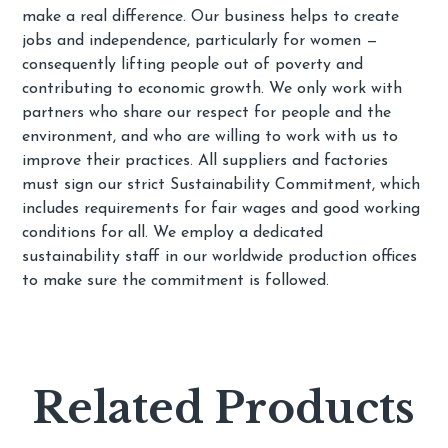
make a real difference. Our business helps to create
jobs and independence, particularly for women —
consequently lifting people out of poverty and
contributing to economic growth. We only work with
partners who share our respect for people and the
environment, and who are willing to work with us to
improve their practices. All suppliers and factories
must sign our strict Sustainability Commitment, which
includes requirements for fair wages and good working
conditions for all. We employ a dedicated
sustainability staff in our worldwide production offices
to make sure the commitment is followed.
Related Products