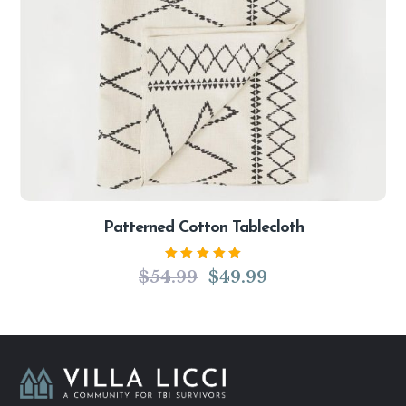
Patterned Cotton Tablecloth
Rated
$
54.99
$
49.99
5.00
out
of 5