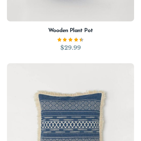
Wooden Plant Pot
Rated
$
29.99
4.50
out of
5