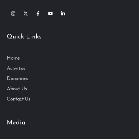
Quick Links
Home
Activities
Donations
About Us
Contact Us
Media