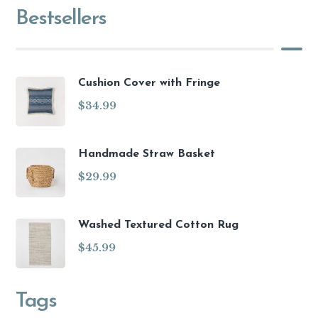
Bestsellers
Cushion Cover with Fringe
$
34.99
Handmade Straw Basket
$
29.99
Washed Textured Cotton Rug
$
45.99
Tags