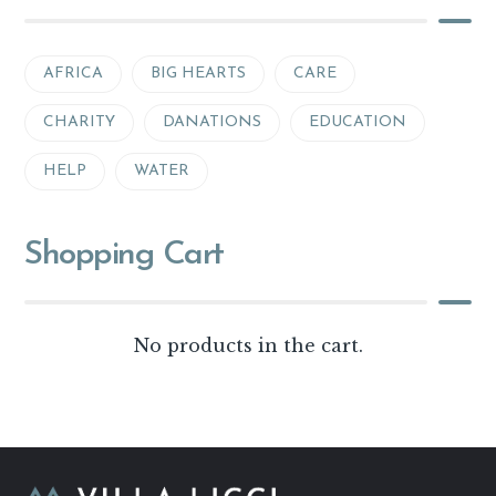
AFRICA
BIG HEARTS
CARE
CHARITY
DANATIONS
EDUCATION
HELP
WATER
Shopping Cart
No products in the cart.