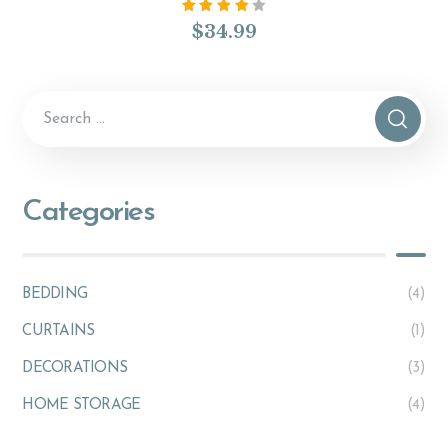
Rated
$
34.99
4.00
out of
5
Categories
BEDDING
(4)
CURTAINS
(1)
DECORATIONS
(3)
HOME STORAGE
(4)