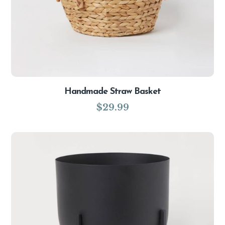
Handmade Straw Basket
$
29.99