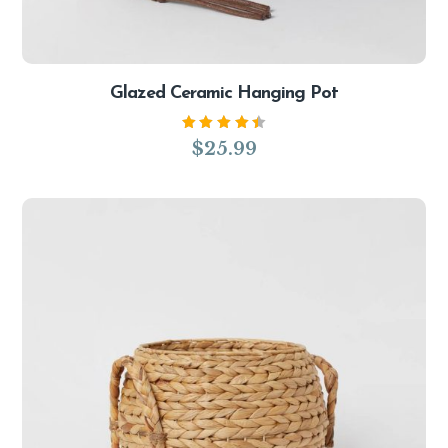
Glazed Ceramic Hanging Pot
Rated
$
25.99
4.50
out of
5