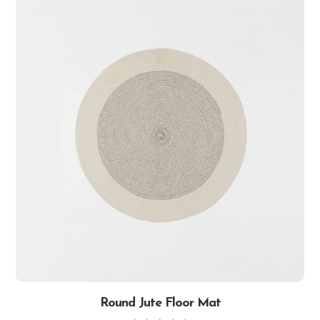
Round Jute Floor Mat