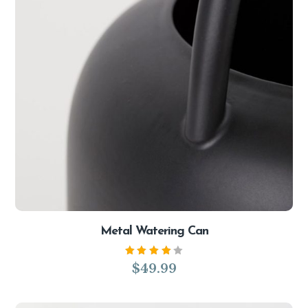
Metal Watering Can
Rated
$
49.99
4.00
out of
5