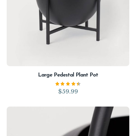
Large Pedestal Plant Pot
Rated
$
59.99
4.50
out of
5