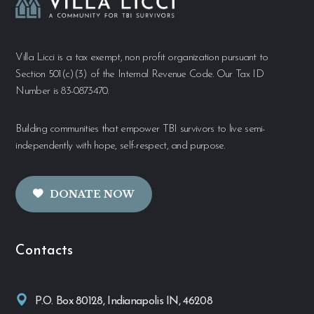
Villa Licci is a tax exempt, non profit organization pursuant to
Section 501(c)(3) of the Internal Revenue Code. Our Tax ID
Number is 83-0873470.
Building communities that empower TBI survivors to live semi-
independently with hope, self-respect, and purpose.
DONATE NOW
Contacts
P.O. Box 80128, Indianapolis IN, 46208