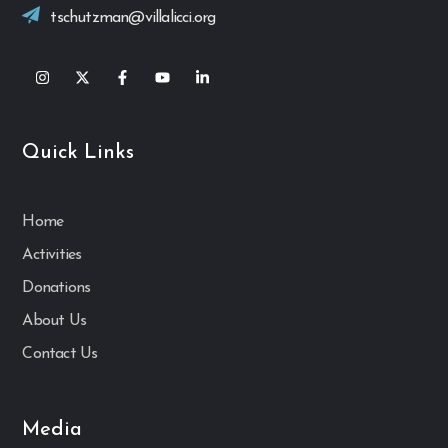
tschutzman@villalicci.org
Quick Links
Home
Activities
Donations
About Us
Contact Us
Media