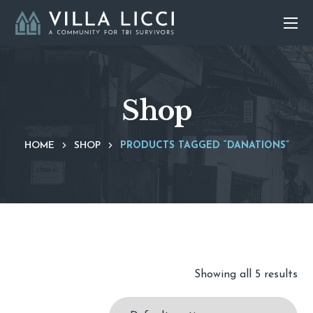
Shop
HOME
SHOP
PRODUCTS TAGGED “DANATIONS”
Showing all 5 results