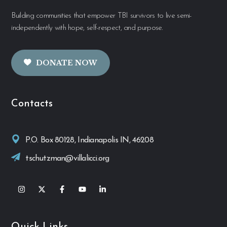
Building communities that empower TBI survivors to live semi-
independently with hope, self-respect, and purpose.
DONATE NOW
Contacts
P.O. Box 80128, Indianapolis IN, 46208
tschutzman@villalicci.org