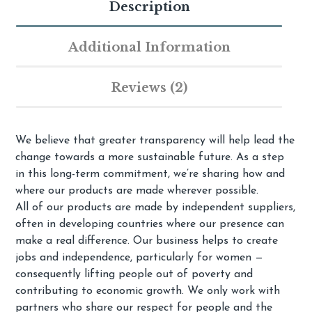
Description
Additional Information
Reviews (2)
We believe that greater transparency will help lead the
change towards a more sustainable future. As a step
in this long-term commitment, we’re sharing how and
where our products are made wherever possible.
All of our products are made by independent suppliers,
often in developing countries where our presence can
make a real difference. Our business helps to create
jobs and independence, particularly for women —
consequently lifting people out of poverty and
contributing to economic growth. We only work with
partners who share our respect for people and the