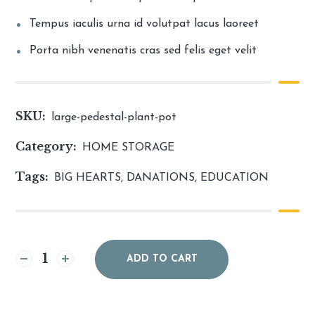
Tempus iaculis urna id volutpat lacus laoreet
Porta nibh venenatis cras sed felis eget velit
SKU:
large-pedestal-plant-pot
Category:
HOME STORAGE
Tags:
BIG HEARTS
,
DANATIONS
,
EDUCATION
Alternative:
ADD TO CART