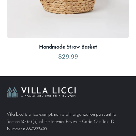
Handmade Straw Basket
$
29.99
Villa Licci is a tax exempt, non profit organization pursuant to
Section 501(c)(3) of the Internal Revenue Code. Our Tax ID
Number is 83-0873470.