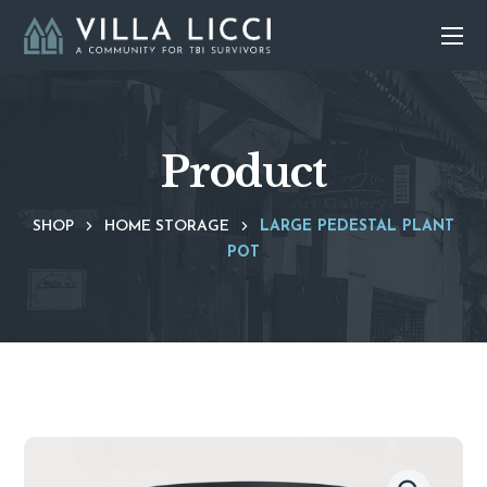
Product
SHOP
HOME STORAGE
LARGE PEDESTAL PLANT
POT