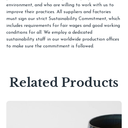
environment, and who are willing to work with us to
improve their practices. All suppliers and factories
must sign our strict Sustainability Commitment, which
includes requirements for fair wages and good working
conditions for all. We employ a dedicated
sustainability staff in our worldwide production offices
to make sure the commitment is followed.
Related Products