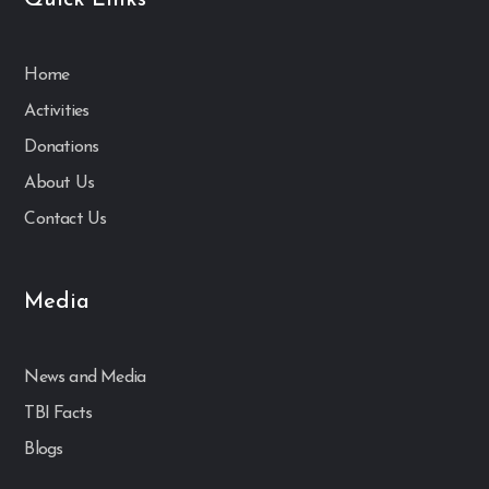
Quick Links
Home
Activities
Donations
About Us
Contact Us
Media
News and Media
TBI Facts
Blogs