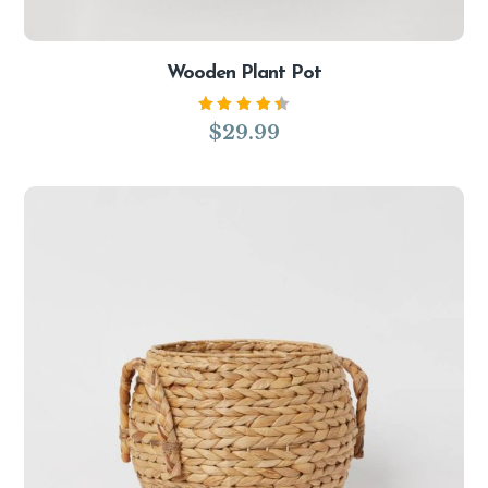
Wooden Plant Pot
Rated
$
29.99
4.50
out of
5