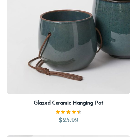
Glazed Ceramic Hanging Pot
Rated
$
25.99
4.50
out of
5