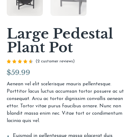
Large Pedestal
Plant Pot
(
2
customer reviews)
Rated
2
$
59.99
4.50
out of
5
based
Aenean vel elit scelerisque mauris pellentesque.
on
Porttitor lacus luctus accumsan tortor posuere ac ut
customer
ratings
consequat. Arcu ac tortor dignissim convallis aenean
ettor. Tortor vitae purus faucibus ornare. Nunc non
blandit massa enim nec. Vitae tort or condimentum
lacinia quis vel.
Euismod in pellentesque massa placerat duis