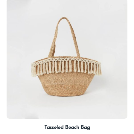
Tasseled Beach Bag