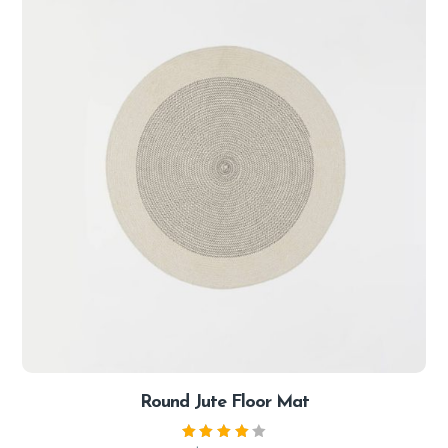
Round Jute Floor Mat