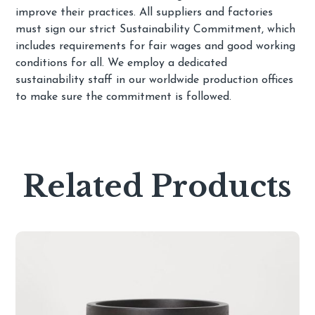
improve their practices. All suppliers and factories
must sign our strict Sustainability Commitment, which
includes requirements for fair wages and good working
conditions for all. We employ a dedicated
sustainability staff in our worldwide production offices
to make sure the commitment is followed.
Related Products