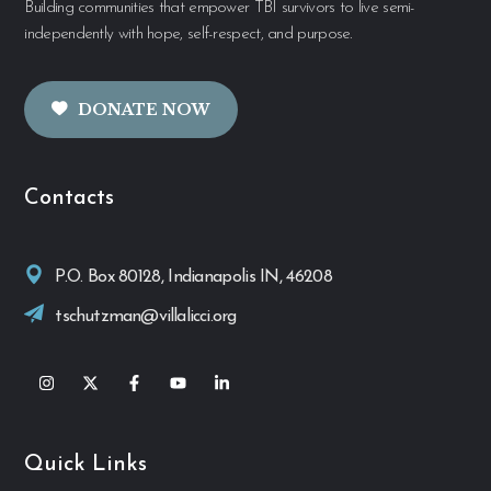
Building communities that empower TBI survivors to live semi-
independently with hope, self-respect, and purpose.
DONATE NOW
Contacts
P.O. Box 80128, Indianapolis IN, 46208
tschutzman@villalicci.org
Quick Links