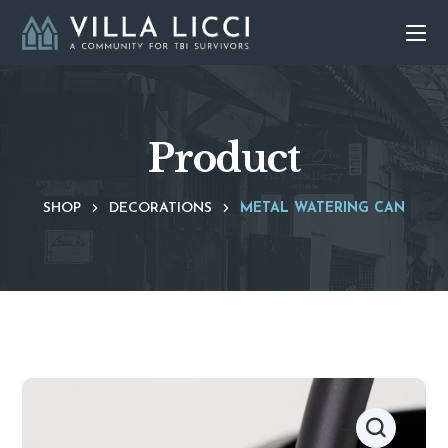
Product
SHOP
DECORATIONS
METAL WATERING CAN