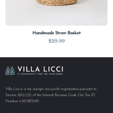
Handmade Straw Basket
$
29.99
Villa Licci is a tax exempt, non profit organization pursuant to
Section 501(c)(3) of the Internal Revenue Code. Our Tax ID
Number is 83-0873470.