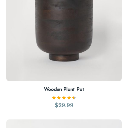
Wooden Plant Pot
Rated
$
29.99
4.50
out of
5