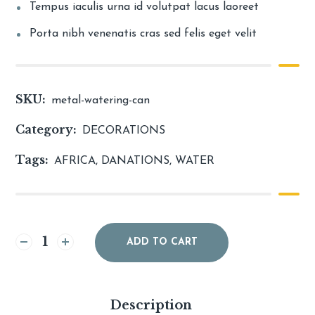
Tempus iaculis urna id volutpat lacus laoreet
Porta nibh venenatis cras sed felis eget velit
SKU:
metal-watering-can
Category:
DECORATIONS
Tags:
AFRICA
,
DANATIONS
,
WATER
Alternative:
ADD TO CART
Description