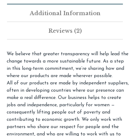
Additional Information
Reviews (2)
We believe that greater transparency will help lead the
change towards a more sustainable future. As a step
in this long-term commitment, we’re sharing how and
where our products are made wherever possible.
All of our products are made by independent suppliers,
often in developing countries where our presence can
make a real difference. Our business helps to create
jobs and independence, particularly for women —
consequently lifting people out of poverty and
contributing to economic growth. We only work with
partners who share our respect for people and the
environment, and who are willing to work with us to