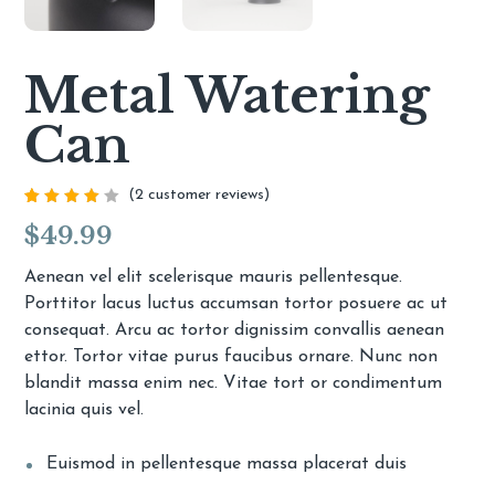
Metal Watering
Can
(
2
customer reviews)
Rated
2
$
49.99
4.00
out of
5
based
Aenean vel elit scelerisque mauris pellentesque.
on
Porttitor lacus luctus accumsan tortor posuere ac ut
customer
ratings
consequat. Arcu ac tortor dignissim convallis aenean
ettor. Tortor vitae purus faucibus ornare. Nunc non
blandit massa enim nec. Vitae tort or condimentum
lacinia quis vel.
Euismod in pellentesque massa placerat duis