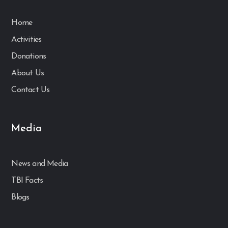
Home
Activities
Donations
About Us
Contact Us
Media
News and Media
TBI Facts
Blogs