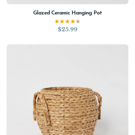
Glazed Ceramic Hanging Pot
Rated
$
25.99
4.50
out of
5