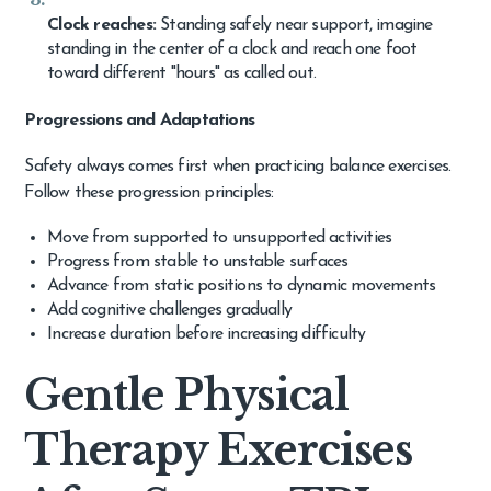
Clock reaches:
Standing safely near support, imagine
standing in the center of a clock and reach one foot
toward different "hours" as called out.
Progressions and Adaptations
Safety always comes first when practicing balance exercises.
Follow these progression principles:
Move from supported to unsupported activities
Progress from stable to unstable surfaces
Advance from static positions to dynamic movements
Add cognitive challenges gradually
Increase duration before increasing difficulty
Gentle Physical
Therapy Exercises