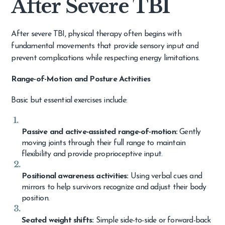
After Severe TBI
After severe TBI, physical therapy often begins with
fundamental movements that provide sensory input and
prevent complications while respecting energy limitations.
Range-of-Motion and Posture Activities
Basic but essential exercises include:
Passive and active-assisted range-of-motion:
Gently
moving joints through their full range to maintain
flexibility and provide proprioceptive input.
Positional awareness activities:
Using verbal cues and
mirrors to help survivors recognize and adjust their body
position.
Seated weight shifts:
Simple side-to-side or forward-back