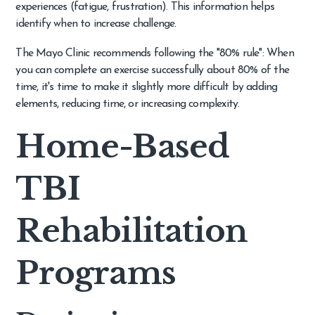
experiences (fatigue, frustration). This information helps
identify when to increase challenge.
The Mayo Clinic recommends following the "80% rule": When
you can complete an exercise successfully about 80% of the
time, it's time to make it slightly more difficult by adding
elements, reducing time, or increasing complexity.
Home-Based
TBI
Rehabilitation
Programs