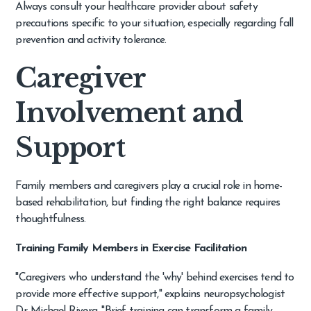
Always consult your healthcare provider about safety
precautions specific to your situation, especially regarding fall
prevention and activity tolerance.
Caregiver
Involvement and
Support
Family members and caregivers play a crucial role in home-
based rehabilitation, but finding the right balance requires
thoughtfulness.
Training Family Members in Exercise Facilitation
"Caregivers who understand the 'why' behind exercises tend to
provide more effective support," explains neuropsychologist