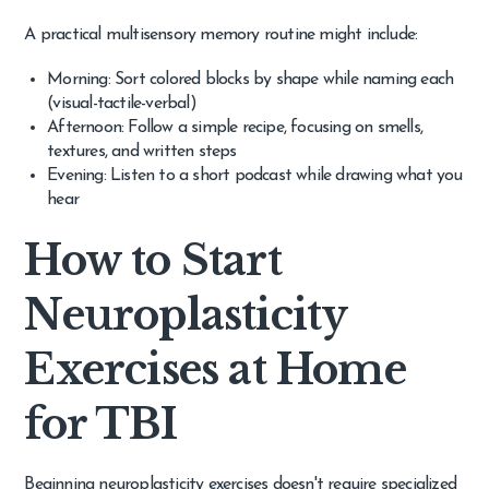
A practical multisensory memory routine might include:
Morning: Sort colored blocks by shape while naming each
(visual-tactile-verbal)
Afternoon: Follow a simple recipe, focusing on smells,
textures, and written steps
Evening: Listen to a short podcast while drawing what you
hear
How to Start
Neuroplasticity
Exercises at Home
for TBI
Beginning neuroplasticity exercises doesn't require specialized