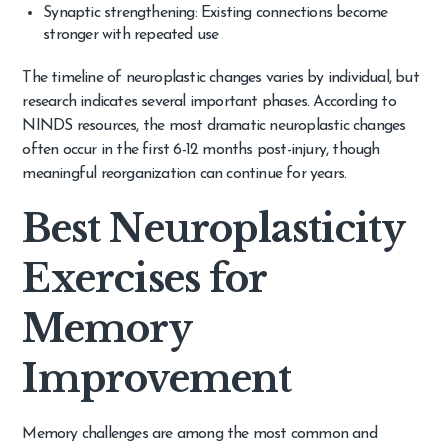
Synaptic strengthening: Existing connections become
stronger with repeated use
The timeline of neuroplastic changes varies by individual, but
research indicates several important phases. According to
NINDS resources, the most dramatic neuroplastic changes
often occur in the first 6-12 months post-injury, though
meaningful reorganization can continue for years.
Best Neuroplasticity
Exercises for
Memory
Improvement
Memory challenges are among the most common and