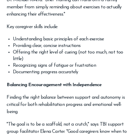
Dr. Michael Rivera. "Brief training can transform a family
member from simply reminding about exercises to actually
enhancing their effectiveness."
Key caregiver skills include:
Understanding basic principles of each exercise
Providing clear, concise instructions
Offering the right level of cueing (not too much, not too
little)
Recognizing signs of fatigue or frustration
Documenting progress accurately
Balancing Encouragement with Independence
Finding the right balance between support and autonomy is
critical for both rehabilitation progress and emotional well-
being.
"The goal is to be a scaffold, not a crutch," says TBI support
group facilitator Elena Carter. "Good caregivers know when to