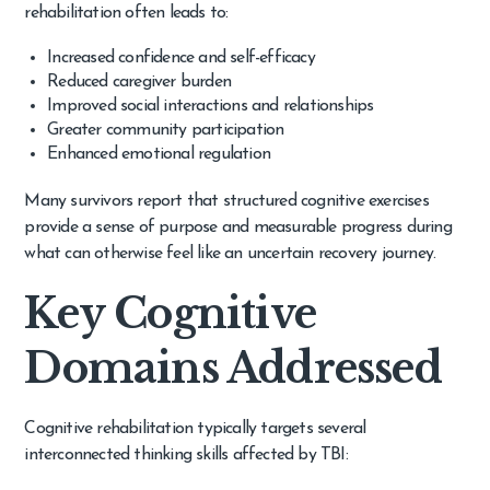
rehabilitation often leads to:
Increased confidence and self-efficacy
Reduced caregiver burden
Improved social interactions and relationships
Greater community participation
Enhanced emotional regulation
Many survivors report that structured cognitive exercises
provide a sense of purpose and measurable progress during
what can otherwise feel like an uncertain recovery journey.
Key Cognitive
Domains Addressed
Cognitive rehabilitation typically targets several
interconnected thinking skills affected by TBI: