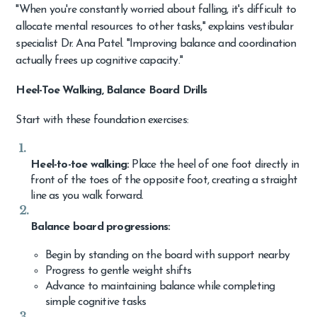
"When you're constantly worried about falling, it's difficult to
allocate mental resources to other tasks," explains vestibular
specialist Dr. Ana Patel. "Improving balance and coordination
actually frees up cognitive capacity."
Heel-Toe Walking, Balance Board Drills
Start with these foundation exercises:
Heel-to-toe walking:
Place the heel of one foot directly in
front of the toes of the opposite foot, creating a straight
line as you walk forward.
Balance board progressions:
Begin by standing on the board with support nearby
Progress to gentle weight shifts
Advance to maintaining balance while completing
simple cognitive tasks