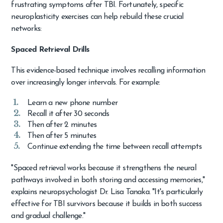
frustrating symptoms after TBI. Fortunately, specific
neuroplasticity exercises can help rebuild these crucial
networks:
Spaced Retrieval Drills
This evidence-based technique involves recalling information
over increasingly longer intervals. For example:
Learn a new phone number
Recall it after 30 seconds
Then after 2 minutes
Then after 5 minutes
Continue extending the time between recall attempts
"Spaced retrieval works because it strengthens the neural
pathways involved in both storing and accessing memories,"
explains neuropsychologist Dr. Lisa Tanaka. "It's particularly
effective for TBI survivors because it builds in both success
and gradual challenge."