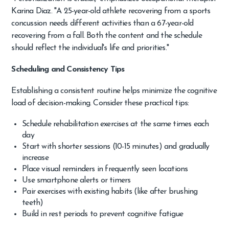
Karina Diaz. "A 25-year-old athlete recovering from a sports
concussion needs different activities than a 67-year-old
recovering from a fall. Both the content and the schedule
should reflect the individual's life and priorities."
Scheduling and Consistency Tips
Establishing a consistent routine helps minimize the cognitive
load of decision-making. Consider these practical tips:
Schedule rehabilitation exercises at the same times each
day
Start with shorter sessions (10-15 minutes) and gradually
increase
Place visual reminders in frequently seen locations
Use smartphone alerts or timers
Pair exercises with existing habits (like after brushing
teeth)
Build in rest periods to prevent cognitive fatigue