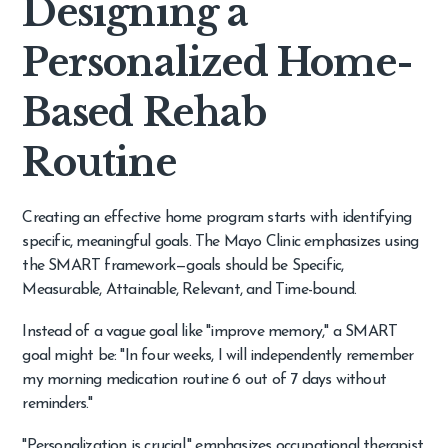
Designing a
Personalized Home-
Based Rehab
Routine
Creating an effective home program starts with identifying
specific, meaningful goals. The Mayo Clinic emphasizes using
the SMART framework—goals should be Specific,
Measurable, Attainable, Relevant, and Time-bound.
Instead of a vague goal like "improve memory," a SMART
goal might be: "In four weeks, I will independently remember
my morning medication routine 6 out of 7 days without
reminders."
"Personalization is crucial," emphasizes occupational therapist