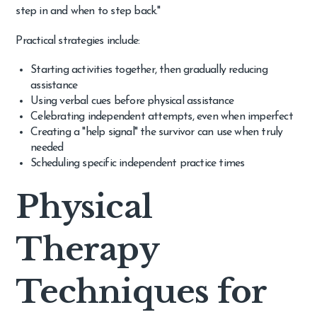
step in and when to step back."
Practical strategies include:
Starting activities together, then gradually reducing
assistance
Using verbal cues before physical assistance
Celebrating independent attempts, even when imperfect
Creating a "help signal" the survivor can use when truly
needed
Scheduling specific independent practice times
Physical
Therapy
Techniques for