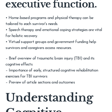
executive function.
• Home-based programs and physical therapy can be
tailored to each survivor's needs.
• Speech therapy and emotional coping strategies are vital
for holistic recovery.
• Virtual support groups and government funding help
survivors and caregivers access resources.
– Brief overview of traumatic brain injury (TBI) and its
cognitive effects
– Importance of early, structured cognitive rehabilitation
exercises for TBI survivors
– Preview of article sections and outcomes
Understanding