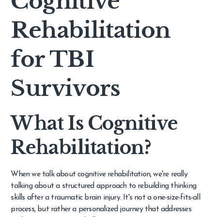
Cognitive
Rehabilitation
for TBI
Survivors
What Is Cognitive
Rehabilitation?
When we talk about cognitive rehabilitation, we're really
talking about a structured approach to rebuilding thinking
skills after a traumatic brain injury. It's not a one-size-fits-all
process, but rather a personalized journey that addresses