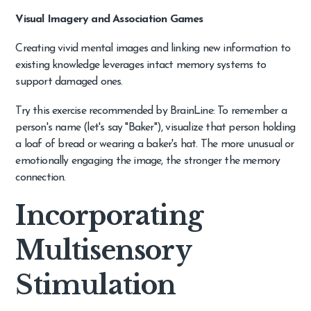
Visual Imagery and Association Games
Creating vivid mental images and linking new information to
existing knowledge leverages intact memory systems to
support damaged ones.
Try this exercise recommended by BrainLine: To remember a
person's name (let's say "Baker"), visualize that person holding
a loaf of bread or wearing a baker's hat. The more unusual or
emotionally engaging the image, the stronger the memory
connection.
Incorporating
Multisensory
Stimulation