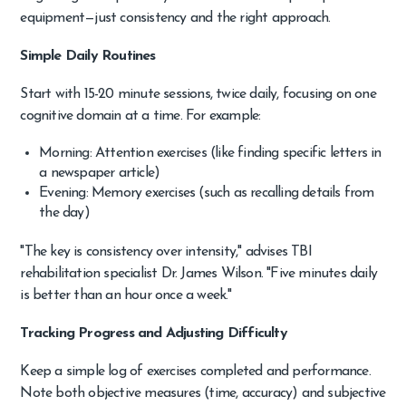
equipment—just consistency and the right approach.
Simple Daily Routines
Start with 15-20 minute sessions, twice daily, focusing on one
cognitive domain at a time. For example:
Morning: Attention exercises (like finding specific letters in
a newspaper article)
Evening: Memory exercises (such as recalling details from
the day)
"The key is consistency over intensity," advises TBI
rehabilitation specialist Dr. James Wilson. "Five minutes daily
is better than an hour once a week."
Tracking Progress and Adjusting Difficulty
Keep a simple log of exercises completed and performance.
Note both objective measures (time, accuracy) and subjective