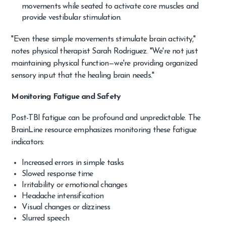
movements while seated to activate core muscles and
provide vestibular stimulation.
"Even these simple movements stimulate brain activity,"
notes physical therapist Sarah Rodriguez. "We're not just
maintaining physical function—we're providing organized
sensory input that the healing brain needs."
Monitoring Fatigue and Safety
Post-TBI fatigue can be profound and unpredictable. The
BrainLine resource emphasizes monitoring these fatigue
indicators:
Increased errors in simple tasks
Slowed response time
Irritability or emotional changes
Headache intensification
Visual changes or dizziness
Slurred speech