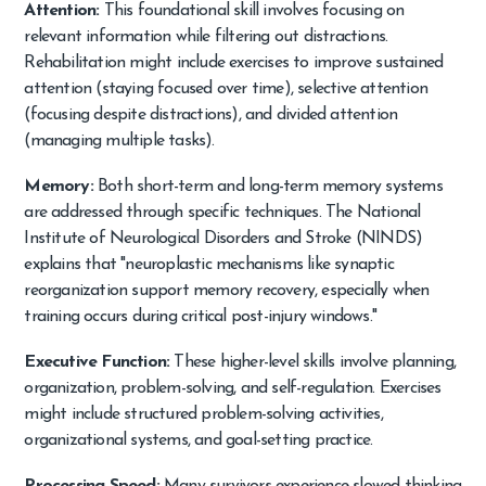
Attention:
This foundational skill involves focusing on
relevant information while filtering out distractions.
Rehabilitation might include exercises to improve sustained
attention (staying focused over time), selective attention
(focusing despite distractions), and divided attention
(managing multiple tasks).
Memory:
Both short-term and long-term memory systems
are addressed through specific techniques. The National
Institute of Neurological Disorders and Stroke (NINDS)
explains that "neuroplastic mechanisms like synaptic
reorganization support memory recovery, especially when
training occurs during critical post-injury windows."
Executive Function:
These higher-level skills involve planning,
organization, problem-solving, and self-regulation. Exercises
might include structured problem-solving activities,
organizational systems, and goal-setting practice.