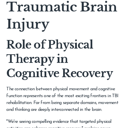
Traumatic Brain
Injury
Role of Physical
Therapy in
Cognitive Recovery
The connection between physical movement and cognitive
function represents one of the most exciting frontiers in TBI
rehabilitation. Far from being separate domains, movement
and thinking are deeply interconnected in the brain.
"We're seeing compelling evidence that targeted physical