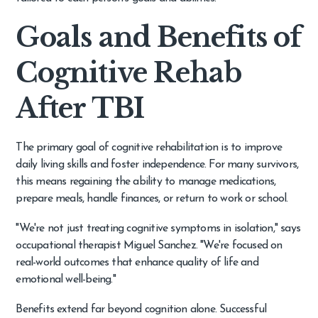
Goals and Benefits of
Cognitive Rehab
After TBI
The primary goal of cognitive rehabilitation is to improve
daily living skills and foster independence. For many survivors,
this means regaining the ability to manage medications,
prepare meals, handle finances, or return to work or school.
"We're not just treating cognitive symptoms in isolation," says
occupational therapist Miguel Sanchez. "We're focused on
real-world outcomes that enhance quality of life and
emotional well-being."
Benefits extend far beyond cognition alone. Successful