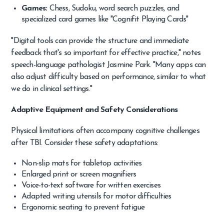
Games:
Chess, Sudoku, word search puzzles, and
specialized card games like "Cognifit Playing Cards"
"Digital tools can provide the structure and immediate
feedback that's so important for effective practice," notes
speech-language pathologist Jasmine Park. "Many apps can
also adjust difficulty based on performance, similar to what
we do in clinical settings."
Adaptive Equipment and Safety Considerations
Physical limitations often accompany cognitive challenges
after TBI. Consider these safety adaptations:
Non-slip mats for tabletop activities
Enlarged print or screen magnifiers
Voice-to-text software for written exercises
Adapted writing utensils for motor difficulties
Ergonomic seating to prevent fatigue