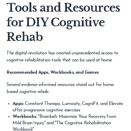
Tools and Resources
for DIY Cognitive
Rehab
The digital revolution has created unprecedented access to
cognitive rehabilitation tools that can be used at home.
Recommended Apps, Workbooks, and Games
Several evidence-informed resources stand out for home-
based cognitive rehab:
Apps:
Constant Therapy, Lumosity, CogniFit, and Elevate
offer progressive cognitive exercises
Workbooks:
"Brainlash: Maximize Your Recovery from
Mild Brain Injury" and "The Cognitive Rehabilitation
Workbook"