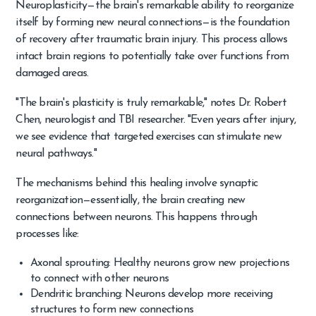
Neuroplasticity—the brain's remarkable ability to reorganize
itself by forming new neural connections—is the foundation
of recovery after traumatic brain injury. This process allows
intact brain regions to potentially take over functions from
damaged areas.
"The brain's plasticity is truly remarkable," notes Dr. Robert
Chen, neurologist and TBI researcher. "Even years after injury,
we see evidence that targeted exercises can stimulate new
neural pathways."
The mechanisms behind this healing involve synaptic
reorganization—essentially, the brain creating new
connections between neurons. This happens through
processes like:
Axonal sprouting: Healthy neurons grow new projections
to connect with other neurons
Dendritic branching: Neurons develop more receiving
structures to form new connections