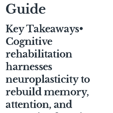
Guide
Key Takeaways
•
Cognitive
rehabilitation
harnesses
neuroplasticity to
rebuild memory,
attention, and