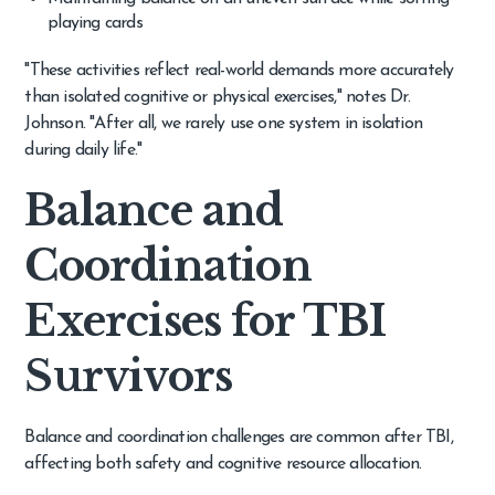
playing cards
"These activities reflect real-world demands more accurately
than isolated cognitive or physical exercises," notes Dr.
Johnson. "After all, we rarely use one system in isolation
during daily life."
Balance and
Coordination
Exercises for TBI
Survivors
Balance and coordination challenges are common after TBI,
affecting both safety and cognitive resource allocation.