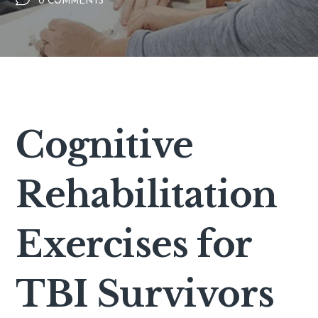
0 COMMENTS
Cognitive
Rehabilitation
Exercises for
TBI Survivors