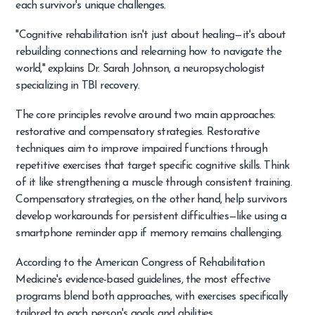
each survivor's unique challenges.
"Cognitive rehabilitation isn't just about healing—it's about
rebuilding connections and relearning how to navigate the
world," explains Dr. Sarah Johnson, a neuropsychologist
specializing in TBI recovery.
The core principles revolve around two main approaches:
restorative and compensatory strategies. Restorative
techniques aim to improve impaired functions through
repetitive exercises that target specific cognitive skills. Think
of it like strengthening a muscle through consistent training.
Compensatory strategies, on the other hand, help survivors
develop workarounds for persistent difficulties—like using a
smartphone reminder app if memory remains challenging.
According to the American Congress of Rehabilitation
Medicine's evidence-based guidelines, the most effective
programs blend both approaches, with exercises specifically
tailored to each person's goals and abilities.