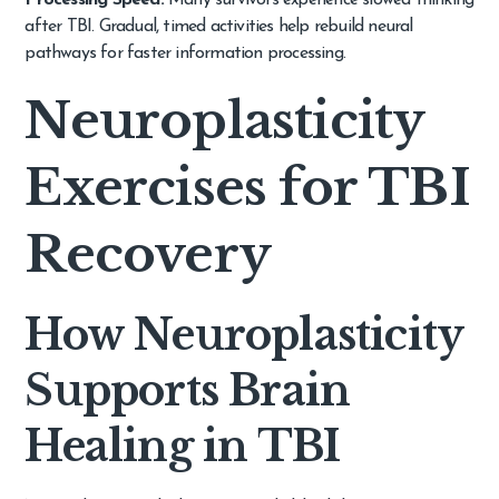
Processing Speed:
Many survivors experience slowed thinking
after TBI. Gradual, timed activities help rebuild neural
pathways for faster information processing.
Neuroplasticity
Exercises for TBI
Recovery
How Neuroplasticity
Supports Brain
Healing in TBI