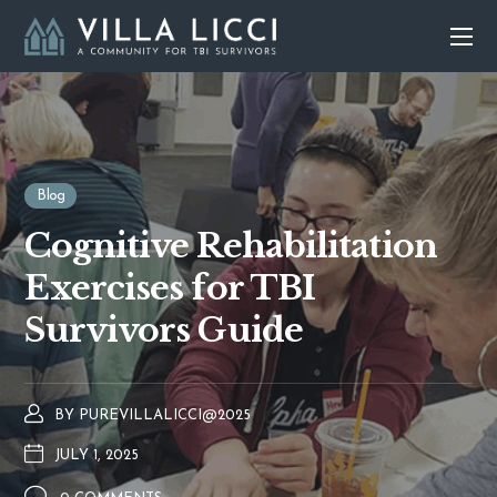
Blog
Cognitive Rehabilitation
Exercises for TBI
Survivors Guide
BY
PUREVILLALICCI@2025
JULY 1, 2025