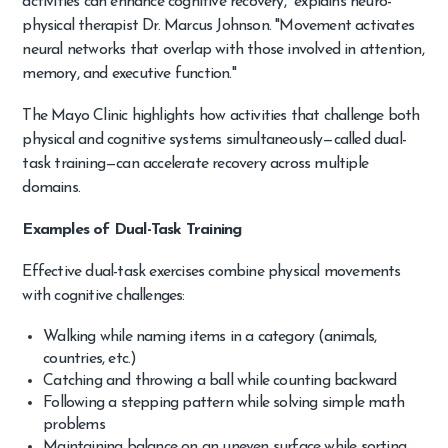
activities can enhance cognitive recovery," explains neuro-
physical therapist Dr. Marcus Johnson. "Movement activates
neural networks that overlap with those involved in attention,
memory, and executive function."
The Mayo Clinic highlights how activities that challenge both
physical and cognitive systems simultaneously—called dual-
task training—can accelerate recovery across multiple
domains.
Examples of Dual-Task Training
Effective dual-task exercises combine physical movements
with cognitive challenges:
Walking while naming items in a category (animals,
countries, etc.)
Catching and throwing a ball while counting backward
Following a stepping pattern while solving simple math
problems
Maintaining balance on an uneven surface while sorting