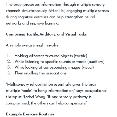
The brain processes information through multiple sensory
channels simultaneously. After TBI, engaging multiple senses
during cognitive exercises can help strengthen neural
networks and improve learning.
Combining Tactile, Auditory, and Visual Tasks
A simple exercise might involve:
Holding different textured objects (tactile)
While listening to specific sounds or words (auditory)
While looking at corresponding images (visual)
Then recalling the associations
"Multisensory rehabilitation essentially gives the brain
multiple 'hooks' to hang information on," says occupational
therapist Rachel Wong. "If one sensory pathway is
compromised, the others can help compensate."
Example Exercise Routines