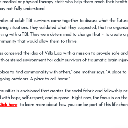
 medical or physical therapy staff who help them reach their health 
may not fully understand.
amilies of adult TBI survivors came together to discuss what the futur
m living situations, they validated what they suspected, that no organiz
living with a TBI. They were determined to change that – to create a 
mmunity that would allow them to thrive.
s conceived the idea of Villa Licci with a mission to provide safe and
ith-centered environment for adult survivors of traumatic brain injuri
 a place to find commonality with others,” one mother says. “A place t
going outdoors. A place to call home.”
munities is envisioned that creates the social fabric and fellowship n
ed with hope, self-respect, and purpose. Right now, the focus is on the 
Click here
to learn more about how you can be part of this life-chan