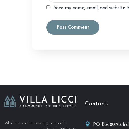
Save my name, email, and website in
Alternative:
Contacts
Villa Licci is a tax exempt, non profit
P.O. Box 80128, Ind