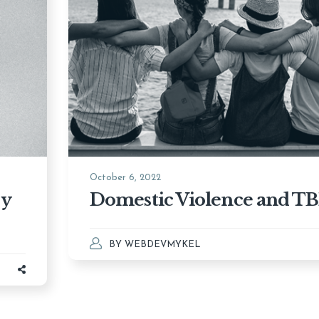
October 6, 2022
ry
Domestic Violence and TB
BY
WEBDEVMYKEL