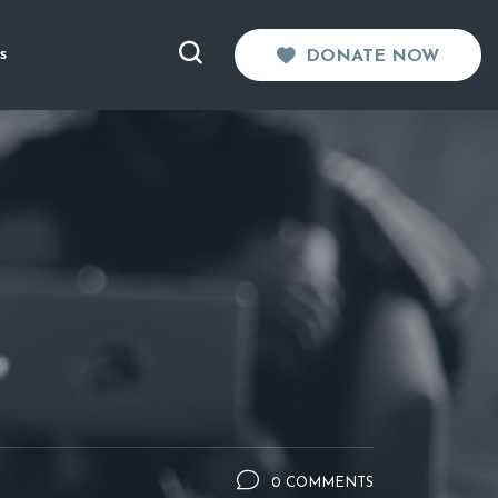
s
DONATE NOW
0 COMMENTS