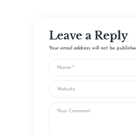
Leave a Reply
Your email address will not be publishe