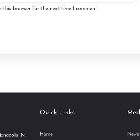
 this browser for the next time I comment.
Quick Links
Med
Home
News 
ianapolis IN,