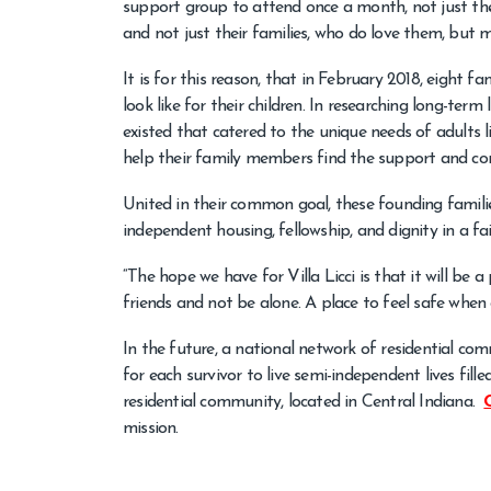
support group to attend once a month, not just the
and not just their families, who do love them, but 
It is for this reason, that in February 2018, eight f
look like for their children. In researching long-ter
existed that catered to the unique needs of adults 
help their family members find the support and co
United in their common goal, these founding familie
independent housing, fellowship, and dignity in a fa
“The hope we have for Villa Licci is that it will be
friends and not be alone. A place to feel safe when 
In the future, a national network of residential com
for each survivor to live semi-independent lives fill
residential community, located in Central Indiana.
mission.