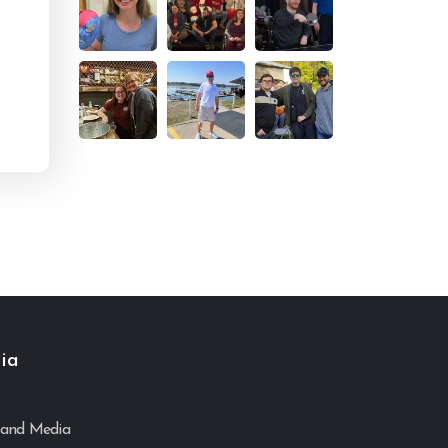
ia
and Media