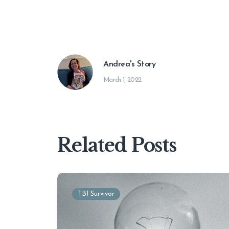
Andrea's Story
March 1, 2022
Related Posts
TBI Survivor