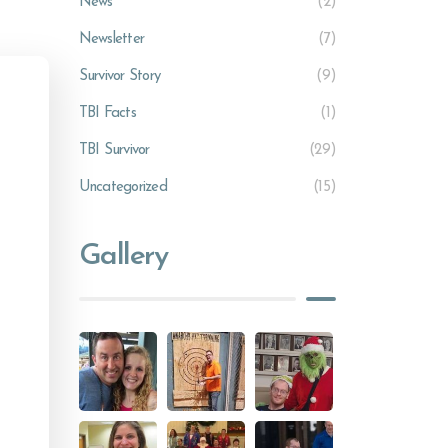
News
(2)
Newsletter
(7)
Survivor Story
(9)
TBI Facts
(1)
TBI Survivor
(29)
Uncategorized
(15)
Gallery