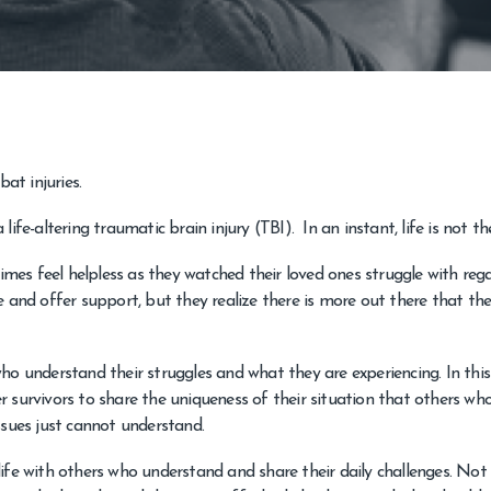
at injuries.
ife-altering traumatic brain injury (TBI). In an instant, life is not t
es feel helpless as they watched their loved ones struggle with reg
 and offer support, but they realize there is more out there that th
ho understand their struggles and what they are experiencing. In this
 survivors to share the uniqueness of their situation that others wh
ssues just cannot understand.
ife with others who understand and share their daily challenges. Not 