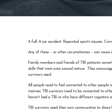
A fall. A car accident. Repeated sports injuries. Comb
Any of these – or other circumstances – can cause a l
Family members and friends of TBI patients sometim
skills that were once second nature. They encourage
survivors need.
All people need to feel connected to other people w
manner, TBI survivors need to be connected to other
haven’t had a TBI or who have different cognitive i
TBI survivors need their own communities to share l