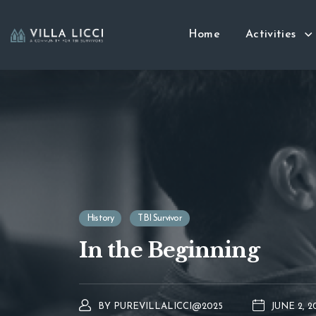
Home
Activities
History
TBI Survivor
In the Beginning
BY
PUREVILLALICCI@2025
JUNE 2, 2