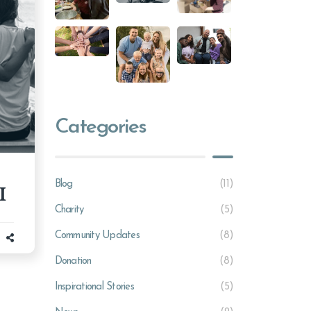
Categories
Blog
(11)
I
Charity
(5)
Community Updates
(8)
Donation
(8)
Inspirational Stories
(5)