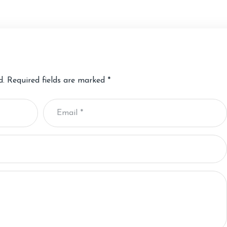
d.
Required fields are marked
*