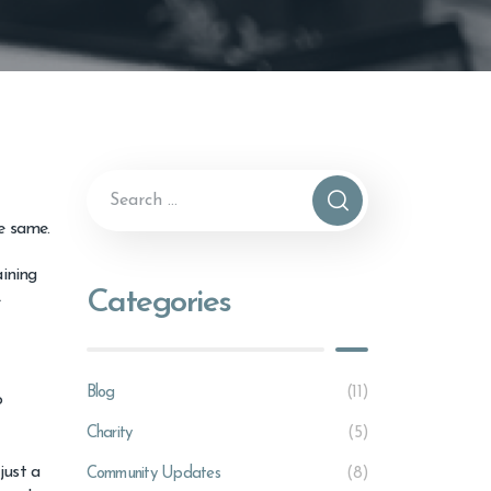
he same.
aining
Categories
e
Blog
(11)
o
Charity
(5)
just a
Community Updates
(8)