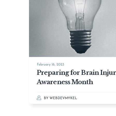
February 16, 2023
Preparing for Brain Inju
Awareness Month
BY
WEBDEVMYKEL