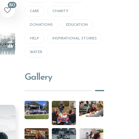
80
CARE
CHARITY
DONATIONS
EDUCATION
HELP
INSPIRATIONAL STORIES
WATER
Gallery