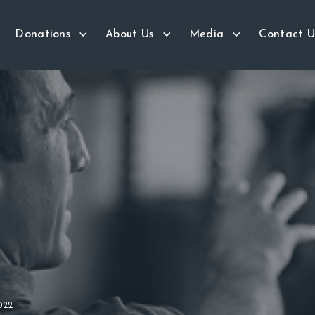
Donations
About Us
Media
Contact U
022