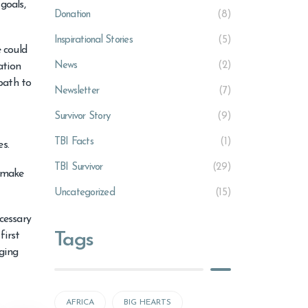
goals,
Donation
(8)
Inspirational Stories
(5)
e could
News
(2)
ation
path to
Newsletter
(7)
Survivor Story
(9)
TBI Facts
(1)
es.
TBI Survivor
(29)
o make
Uncategorized
(15)
ecessary
Tags
first
ging
AFRICA
BIG HEARTS