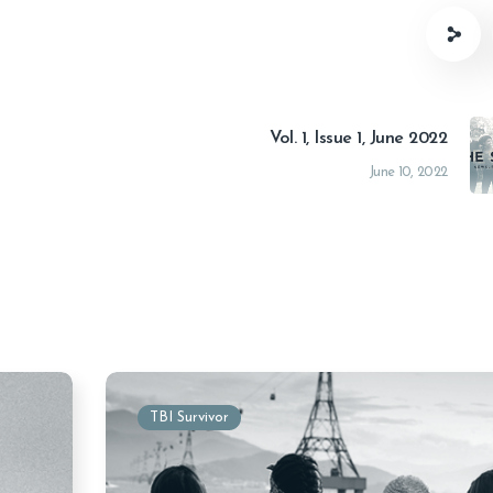
Vol. 1, Issue 1, June 2022
June 10, 2022
TBI Survivor