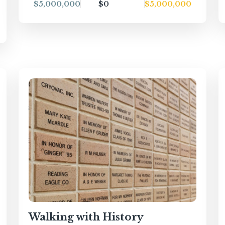
$5,000,000
$0
$5,000,000
Walking with History