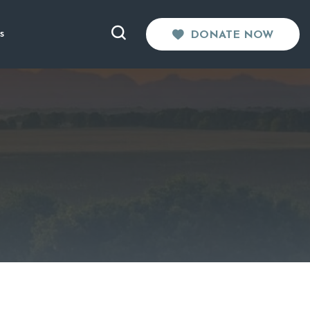
s
DONATE NOW