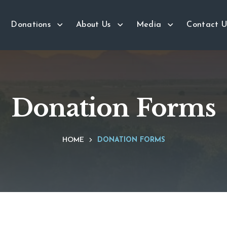
Donations
About Us
Media
Contact U
Donation Forms
HOME
DONATION FORMS