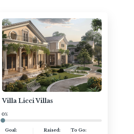
Villa Licci Villas
0%
Goal:
Raised:
To Go: