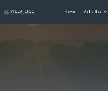
Home
Activities