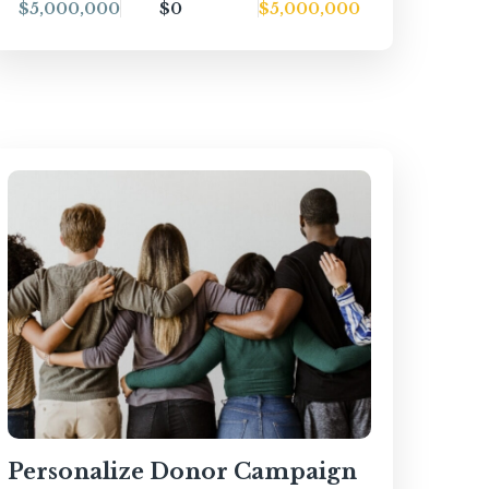
$5,000,000
$0
$5,000,000
Personalize Donor Campaign