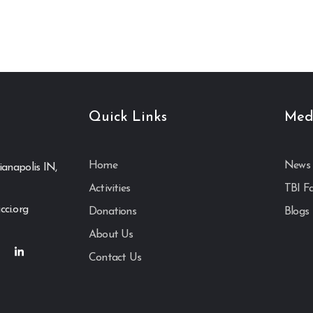
Quick Links
Med
Home
News 
ianapolis IN,
Activities
TBI F
cci.org
Donations
Blogs
About Us
Contact Us