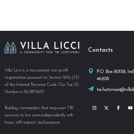
Contacts
Villa Licci is a tax exempt, non profit
P.O. Box 80128, Ind
organization pursuant to Section 501(c)(3)
46208
of the Internal Revenue Code. Our Tax ID
tschutzman@villali
Number is 83-0873470.
Building communities that empower TBI
survivors to live semi-independently with
hope, self-respect, and purpose.