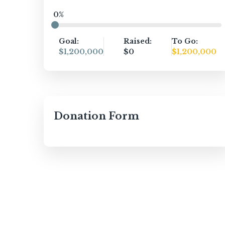
0%
Goal:
Raised:
To Go:
$1,200,000
$0
$1,200,000
Donation Form