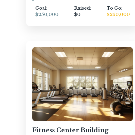
Goal:
Raised:
To Go:
$250,000
$0
$250,000
Fitness Center Building