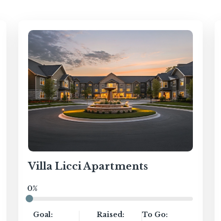
Villa Licci Apartments
0%
Goal:
Raised:
To Go: