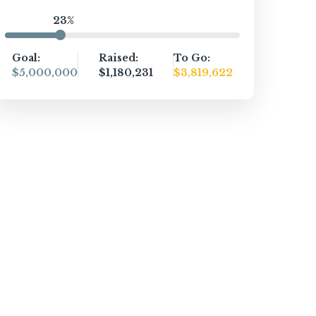
23%
Goal:
Raised:
To Go:
$5,000,000
$1,180,231
$3,819,622