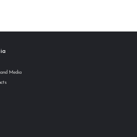
ia
and Media
acts