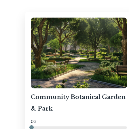
Community Botanical Garden
& Park
0%