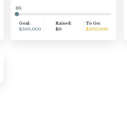
0%
Goal:
Raised:
To Go:
$500,000
$0
$500,000