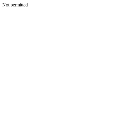
Not permitted